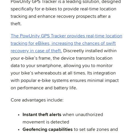
PowUnity GPS Tracker is a leading solution, designed
specifically for e-bikes to provide real-time location
tracking and enhance recovery prospects after a
theft.
The PowUnity GPS Tracker provides real-time location
tracking for eBikes, increasing the chances of swift
recovery in case of theft.
Discreetly installed within
your e-bike’s frame, the device transmits location
data to your smartphone, allowing you to monitor
your bike’s whereabouts at all times. Its integration
with popular e-bike systems ensures minimal impact
on performance and battery life.
Core advantages include:
Instant theft alerts
when unauthorized
movement is detected
Geofencing capabilities
to set safe zones and