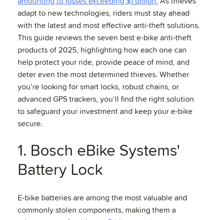
amounting to losses exceeding $1 billion.
As thieves
adapt to new technologies, riders must stay ahead
with the latest and most effective anti-theft solutions.
This guide reviews the seven best e-bike anti-theft
products of 2025, highlighting how each one can
help protect your ride, provide peace of mind, and
deter even the most determined thieves. Whether
you’re looking for smart locks, robust chains, or
advanced GPS trackers, you’ll find the right solution
to safeguard your investment and keep your e-bike
secure.
1. Bosch eBike Systems'
Battery Lock
E-bike batteries are among the most valuable and
commonly stolen components, making them a