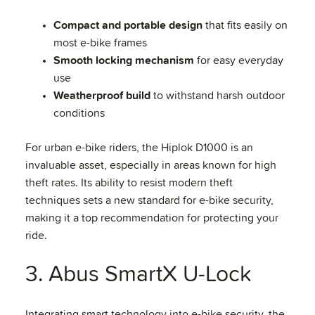
Compact and portable design
that fits easily on
most e-bike frames
Smooth locking mechanism
for easy everyday
use
Weatherproof build
to withstand harsh outdoor
conditions
For urban e-bike riders, the Hiplok D1000 is an
invaluable asset, especially in areas known for high
theft rates. Its ability to resist modern theft
techniques sets a new standard for e-bike security,
making it a top recommendation for protecting your
ride.
3. Abus SmartX U-Lock
Integrating smart technology into e-bike security, the