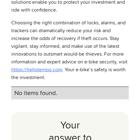
solutions enable you to protect your investment and
ride with confidence.
Choosing the right combination of locks, alarms, and
trackers can dramatically reduce your risk and
increase the odds of recovery if theft occurs. Stay
vigilant, stay informed, and make use of the latest
innovations to outsmart would-be thieves. For more
information and expert advice on e-bike security, visit
https://hellotempo.com
. Your e-bike’s safety is worth
the investment.
No items found.
Your
answer to