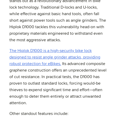
stands out as a revolutionary advancement in bike
lock technology. Traditional D-locks and U-locks,
while effective against basic hand tools, often fall
short against power tools such as angle grinders. The
Hiplok D1000 tackles this vulnerability head-on with
proprietary materials engineered to withstand even
the most aggressive attacks.
The Hiplok D1000 is a high-security bike lock
designed to resist angle grinder attacks, providing
robust protection for eBikes.
Its advanced composite
graphene construction offers an unprecedented level
of cut resistance. In practical tests, the D1000 has
proven to outlast standard locks, forcing would-be
thieves to expend significant time and effort—often
enough to deter them entirely or attract unwanted
attention.
Other standout features include: