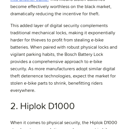
become effectively worthless on the black market,
dramatically reducing the incentive for theft.
This added layer of digital security complements
traditional mechanical locks, making it exponentially
harder for thieves to profit from stealing e-bike
batteries. When paired with robust physical locks and
vigilant parking habits, the Bosch Battery Lock
provides a comprehensive approach to e-bike
security. As more manufacturers adopt similar digital
theft deterrence technologies, expect the market for
stolen e-bike parts to shrink, benefitting riders
everywhere.
2. Hiplok D1000
When it comes to physical security, the Hiplok D1000