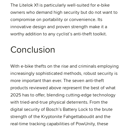
The Litelok X1 is particularly well-suited for e-bike
owners who demand high security but do not want to
compromise on portability or convenience. Its
innovative design and proven strength make it a
worthy addition to any cyclist’s anti-theft toolkit.
Conclusion
With e-bike thefts on the rise and criminals employing
increasingly sophisticated methods, robust security is
more important than ever. The seven anti-theft
products reviewed above represent the best of what
2025 has to offer, blending cutting-edge technology
with tried-and-true physical deterrents. From the
digital security of Bosch’s Battery Lock to the brute
strength of the Kryptonite Fahgettaboudit and the
real-time tracking capabilities of PowUnity, these