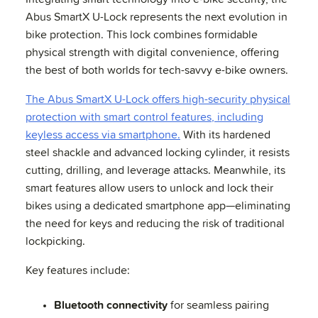
Abus SmartX U-Lock represents the next evolution in
bike protection. This lock combines formidable
physical strength with digital convenience, offering
the best of both worlds for tech-savvy e-bike owners.
The Abus SmartX U-Lock offers high-security physical
protection with smart control features, including
keyless access via smartphone.
With its hardened
steel shackle and advanced locking cylinder, it resists
cutting, drilling, and leverage attacks. Meanwhile, its
smart features allow users to unlock and lock their
bikes using a dedicated smartphone app—eliminating
the need for keys and reducing the risk of traditional
lockpicking.
Key features include:
Bluetooth connectivity
for seamless pairing