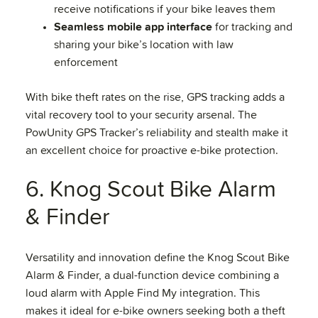
receive notifications if your bike leaves them
Seamless mobile app interface
for tracking and
sharing your bike’s location with law
enforcement
With bike theft rates on the rise, GPS tracking adds a
vital recovery tool to your security arsenal. The
PowUnity GPS Tracker’s reliability and stealth make it
an excellent choice for proactive e-bike protection.
6. Knog Scout Bike Alarm
& Finder
Versatility and innovation define the Knog Scout Bike
Alarm & Finder, a dual-function device combining a
loud alarm with Apple Find My integration. This
makes it ideal for e-bike owners seeking both a theft