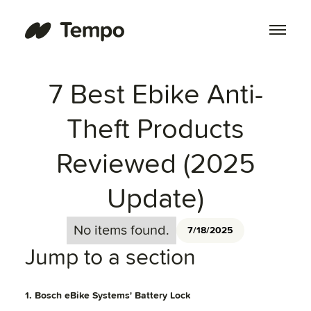
7 Best Ebike Anti-
Theft Products
Reviewed (2025
Update)
No items found.
7/18/2025
Jump to a section
1. Bosch eBike Systems' Battery Lock