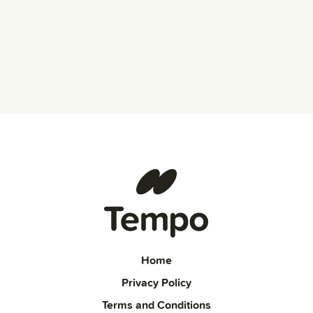
Home
Privacy Policy
Terms and Conditions