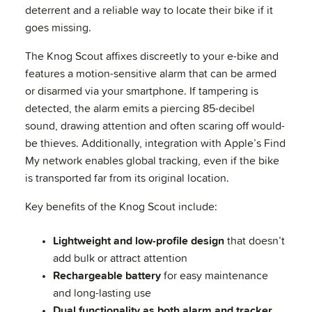
deterrent and a reliable way to locate their bike if it
goes missing.
The Knog Scout affixes discreetly to your e-bike and
features a motion-sensitive alarm that can be armed
or disarmed via your smartphone. If tampering is
detected, the alarm emits a piercing 85-decibel
sound, drawing attention and often scaring off would-
be thieves. Additionally, integration with Apple’s Find
My network enables global tracking, even if the bike
is transported far from its original location.
Key benefits of the Knog Scout include:
Lightweight and low-profile design
that doesn’t
add bulk or attract attention
Rechargeable battery
for easy maintenance
and long-lasting use
Dual functionality as both alarm and tracker