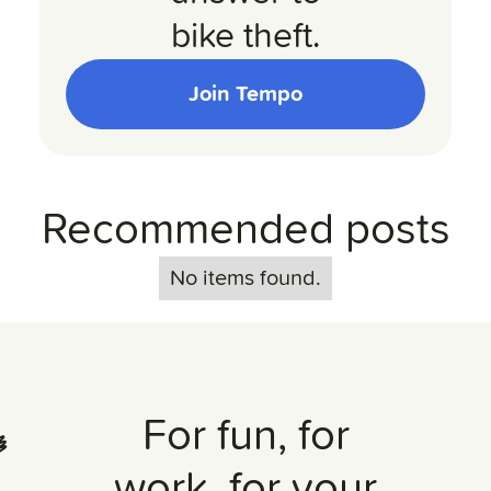
bike theft.
Join Tempo
Recommended posts
No items found.
For fun, for
work, for your