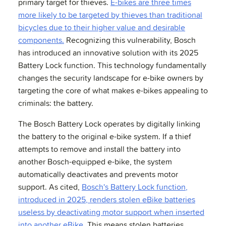
primary target for thieves.
E-bikes are three times
more likely to be targeted by thieves than traditional
bicycles due to their higher value and desirable
components.
Recognizing this vulnerability, Bosch
has introduced an innovative solution with its 2025
Battery Lock function. This technology fundamentally
changes the security landscape for e-bike owners by
targeting the core of what makes e-bikes appealing to
criminals: the battery.
The Bosch Battery Lock operates by digitally linking
the battery to the original e-bike system. If a thief
attempts to remove and install the battery into
another Bosch-equipped e-bike, the system
automatically deactivates and prevents motor
support. As cited,
Bosch's Battery Lock function,
introduced in 2025, renders stolen eBike batteries
useless by deactivating motor support when inserted
into another eBike.
This means stolen batteries