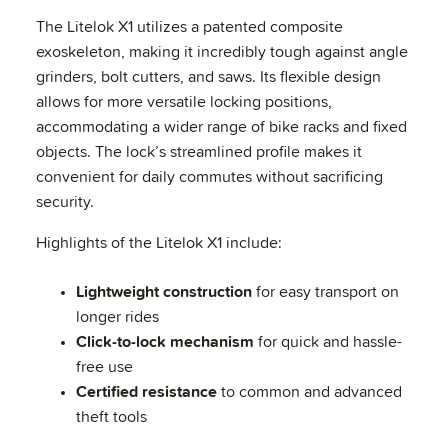
The Litelok X1 utilizes a patented composite
exoskeleton, making it incredibly tough against angle
grinders, bolt cutters, and saws. Its flexible design
allows for more versatile locking positions,
accommodating a wider range of bike racks and fixed
objects. The lock’s streamlined profile makes it
convenient for daily commutes without sacrificing
security.
Highlights of the Litelok X1 include:
Lightweight construction
for easy transport on
longer rides
Click-to-lock mechanism
for quick and hassle-
free use
Certified resistance
to common and advanced
theft tools