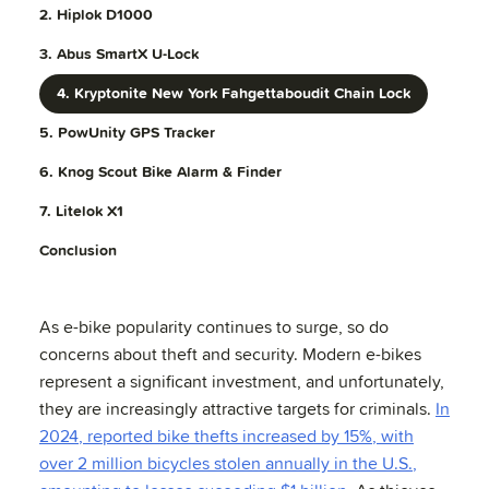
2. Hiplok D1000
3. Abus SmartX U-Lock
4. Kryptonite New York Fahgettaboudit Chain Lock
5. PowUnity GPS Tracker
6. Knog Scout Bike Alarm & Finder
7. Litelok X1
Conclusion
As e-bike popularity continues to surge, so do
concerns about theft and security. Modern e-bikes
represent a significant investment, and unfortunately,
they are increasingly attractive targets for criminals.
In
2024, reported bike thefts increased by 15%, with
over 2 million bicycles stolen annually in the U.S.,