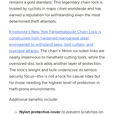
remains a gold standard. This legendary chain lock is
trusted by cyclists in major cities worldwide and has
earned a reputation for withstanding even the most
determined theft attempts.
Kryptonite's New York Fahgettaboudit Chain Lock is
constructed from hardened manganese steel,
engineered to withstand saws, bolt cutters, and
leverage attacks.
The chain’s 14mm six-sided links are
nearly impervious to handheld cutting tools, while the
oversized disc lock adds another layer of protection.
The lock’s weight and bulk underscore its serious
security focus—this is not a lock for casual rides but
for those needing the highest level of protection in
theft-prone environments.
Additional benefits include:
Nylon protective cover
to prevent scratches on