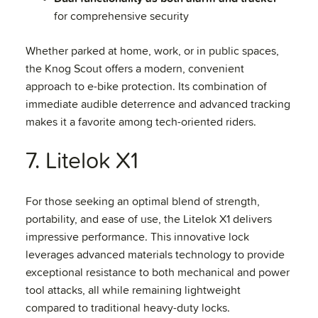
for comprehensive security
Whether parked at home, work, or in public spaces,
the Knog Scout offers a modern, convenient
approach to e-bike protection. Its combination of
immediate audible deterrence and advanced tracking
makes it a favorite among tech-oriented riders.
7. Litelok X1
For those seeking an optimal blend of strength,
portability, and ease of use, the Litelok X1 delivers
impressive performance. This innovative lock
leverages advanced materials technology to provide
exceptional resistance to both mechanical and power
tool attacks, all while remaining lightweight
compared to traditional heavy-duty locks.