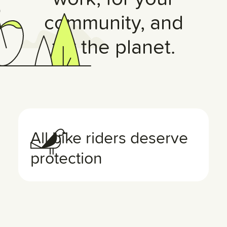
community, and
for the planet.
All bike riders deserve
protection