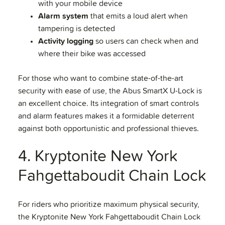
with your mobile device
Alarm system
that emits a loud alert when
tampering is detected
Activity logging
so users can check when and
where their bike was accessed
For those who want to combine state-of-the-art
security with ease of use, the Abus SmartX U-Lock is
an excellent choice. Its integration of smart controls
and alarm features makes it a formidable deterrent
against both opportunistic and professional thieves.
4. Kryptonite New York
Fahgettaboudit Chain Lock
For riders who prioritize maximum physical security,
the Kryptonite New York Fahgettaboudit Chain Lock