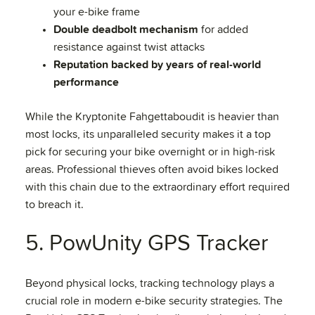
your e-bike frame
Double deadbolt mechanism
for added
resistance against twist attacks
Reputation backed by years of real-world
performance
While the Kryptonite Fahgettaboudit is heavier than
most locks, its unparalleled security makes it a top
pick for securing your bike overnight or in high-risk
areas. Professional thieves often avoid bikes locked
with this chain due to the extraordinary effort required
to breach it.
5. PowUnity GPS Tracker
Beyond physical locks, tracking technology plays a
crucial role in modern e-bike security strategies. The