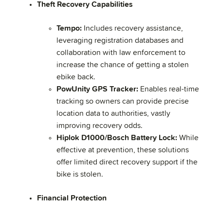
Theft Recovery Capabilities
Tempo:
Includes recovery assistance,
leveraging registration databases and
collaboration with law enforcement to
increase the chance of getting a stolen
ebike back.
PowUnity GPS Tracker:
Enables real-time
tracking so owners can provide precise
location data to authorities, vastly
improving recovery odds.
Hiplok D1000/Bosch Battery Lock:
While
effective at prevention, these solutions
offer limited direct recovery support if the
bike is stolen.
Financial Protection