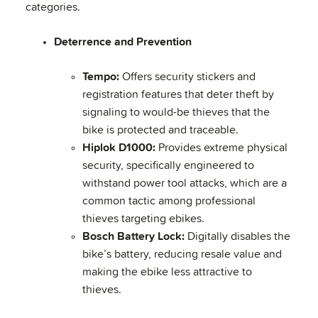
categories.
Deterrence and Prevention
Tempo:
Offers security stickers and
registration features that deter theft by
signaling to would-be thieves that the
bike is protected and traceable.
Hiplok D1000:
Provides extreme physical
security, specifically engineered to
withstand power tool attacks, which are a
common tactic among professional
thieves targeting ebikes.
Bosch Battery Lock:
Digitally disables the
bike’s battery, reducing resale value and
making the ebike less attractive to
thieves.