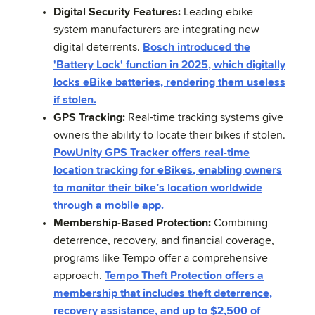
Digital Security Features:
Leading ebike
system manufacturers are integrating new
digital deterrents.
Bosch introduced the
'Battery Lock' function in 2025, which digitally
locks eBike batteries, rendering them useless
if stolen.
GPS Tracking:
Real-time tracking systems give
owners the ability to locate their bikes if stolen.
PowUnity GPS Tracker offers real-time
location tracking for eBikes, enabling owners
to monitor their bike’s location worldwide
through a mobile app.
Membership-Based Protection:
Combining
deterrence, recovery, and financial coverage,
programs like Tempo offer a comprehensive
approach.
Tempo Theft Protection offers a
membership that includes theft deterrence,
recovery assistance, and up to $2,500 of