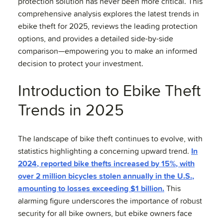
protection solution has never been more critical. This
comprehensive analysis explores the latest trends in
ebike theft for 2025, reviews the leading protection
options, and provides a detailed side-by-side
comparison—empowering you to make an informed
decision to protect your investment.
Introduction to Ebike Theft
Trends in 2025
The landscape of bike theft continues to evolve, with
statistics highlighting a concerning upward trend.
In
2024, reported bike thefts increased by 15%, with
over 2 million bicycles stolen annually in the U.S.,
amounting to losses exceeding $1 billion.
This
alarming figure underscores the importance of robust
security for all bike owners, but ebike owners face