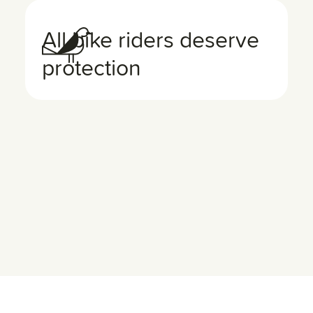
All bike riders deserve
protection