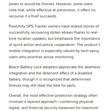
poses to would-be thieves. However, some users
note that, while effective at prevention, it offers no
recourse if a thief succeeds.
PowUnity GPS Tracker owners have shared stories of
successfully recovering stolen ebikes thanks to real-
time location updates, but emphasize the importance
of quick action and police cooperation. The product’s
mobile integration is especially valued by tech-savvy
users who prioritize active monitoring.
Bosch Battery Lock adopters appreciate the seamless
integration and the deterrent effect of a disabled
battery, though it is recognized that determined
thieves may still steal the bike for parts.
Overall, the most effective protection strategy often
involves a layered approach—combining physical,
digital, and financial security measures for maximum