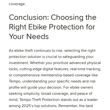
coverage.
Conclusion: Choosing the
Right Ebike Protection for
Your Needs
As ebike theft continues to rise, selecting the right
protection solution is crucial to safeguarding your
investment. Whether you prioritize advanced physical
locks, cutting-edge digital features, real-time tracking,
or comprehensive membership-based coverage like
Tempo, understanding your specific needs and risk
profile will guide your decision. For ebike owners
seeking simplicity, broad coverage, and peace of
mind, Tempo Theft Protection stands out as a leader
among 2025’s top solutions. Remember, the best