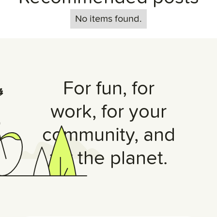
No items found.
For fun, for
work, for your
community, and
for the planet.