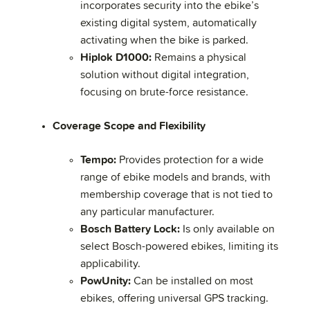
incorporates security into the ebike’s
existing digital system, automatically
activating when the bike is parked.
Hiplok D1000:
Remains a physical
solution without digital integration,
focusing on brute-force resistance.
Coverage Scope and Flexibility
Tempo:
Provides protection for a wide
range of ebike models and brands, with
membership coverage that is not tied to
any particular manufacturer.
Bosch Battery Lock:
Is only available on
select Bosch-powered ebikes, limiting its
applicability.
PowUnity:
Can be installed on most
ebikes, offering universal GPS tracking.