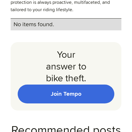
protection is always proactive, multifaceted, and
tailored to your riding lifestyle.
No items found.
Your
answer to
bike theft.
Join Tempo
Recommended posts