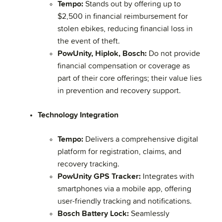
Tempo:
Stands out by offering up to
$2,500 in financial reimbursement for
stolen ebikes, reducing financial loss in
the event of theft.
PowUnity, Hiplok, Bosch:
Do not provide
financial compensation or coverage as
part of their core offerings; their value lies
in prevention and recovery support.
Technology Integration
Tempo:
Delivers a comprehensive digital
platform for registration, claims, and
recovery tracking.
PowUnity GPS Tracker:
Integrates with
smartphones via a mobile app, offering
user-friendly tracking and notifications.
Bosch Battery Lock:
Seamlessly