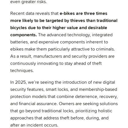
even greater risks.
Recent data reveals that
e-bikes are three times
more likely to be targeted by thieves than traditional
bicycles due to their higher value and desirable
components.
The advanced technology, integrated
batteries, and expensive components inherent to
ebikes make them particularly attractive to criminals.
As a result, manufacturers and security providers are
continuously innovating to stay ahead of theft
techniques.
In 2025, we’re seeing the introduction of new digital
security features, smart locks, and membership-based
protection models that combine deterrence, recovery,
and financial assurance. Owners are seeking solutions
that go beyond traditional locks, prioritizing holistic
approaches that address theft before, during, and
after an incident occurs.