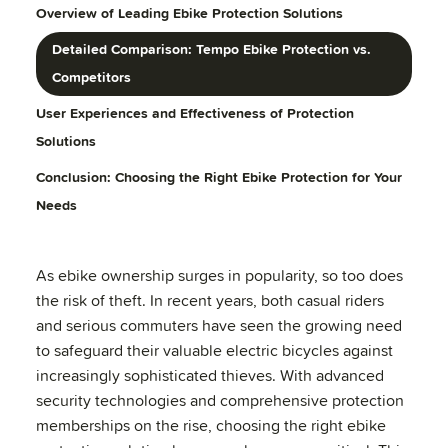
Overview of Leading Ebike Protection Solutions
Detailed Comparison: Tempo Ebike Protection vs.
Competitors
User Experiences and Effectiveness of Protection
Solutions
Conclusion: Choosing the Right Ebike Protection for Your
Needs
As ebike ownership surges in popularity, so too does
the risk of theft. In recent years, both casual riders
and serious commuters have seen the growing need
to safeguard their valuable electric bicycles against
increasingly sophisticated thieves. With advanced
security technologies and comprehensive protection
memberships on the rise, choosing the right ebike