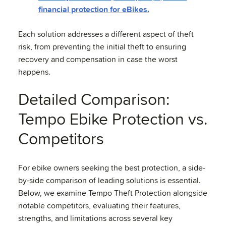
financial protection for eBikes.
Each solution addresses a different aspect of theft
risk, from preventing the initial theft to ensuring
recovery and compensation in case the worst
happens.
Detailed Comparison:
Tempo Ebike Protection vs.
Competitors
For ebike owners seeking the best protection, a side-
by-side comparison of leading solutions is essential.
Below, we examine Tempo Theft Protection alongside
notable competitors, evaluating their features,
strengths, and limitations across several key