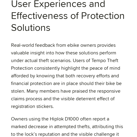
User Experiences and
Effectiveness of Protection
Solutions
Real-world feedback from ebike owners provides
valuable insight into how these solutions perform
under actual theft scenarios. Users of Tempo Theft
Protection consistently highlight the peace of mind
afforded by knowing that both recovery efforts and
financial protection are in place should their bike be
stolen. Many members have praised the responsive
claims process and the visible deterrent effect of
registration stickers.
Owners using the Hiplok D1000 often report a
marked decrease in attempted thefts, attributing this
to the lock’s reputation and the visible challenge it