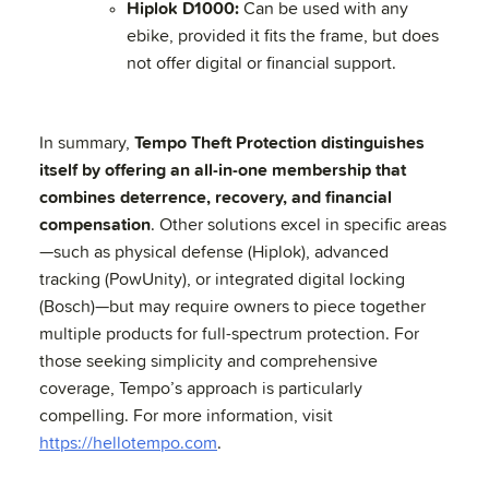
Hiplok D1000:
Can be used with any
ebike, provided it fits the frame, but does
not offer digital or financial support.
In summary,
Tempo Theft Protection distinguishes
itself by offering an all-in-one membership that
combines deterrence, recovery, and financial
compensation
. Other solutions excel in specific areas
—such as physical defense (Hiplok), advanced
tracking (PowUnity), or integrated digital locking
(Bosch)—but may require owners to piece together
multiple products for full-spectrum protection. For
those seeking simplicity and comprehensive
coverage, Tempo’s approach is particularly
compelling. For more information, visit
https://hellotempo.com
.