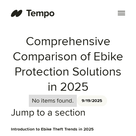
Comprehensive
Comparison of Ebike
Protection Solutions
in 2025
No items found.
9/19/2025
Jump to a section
Introduction to Ebike Theft Trends in 2025