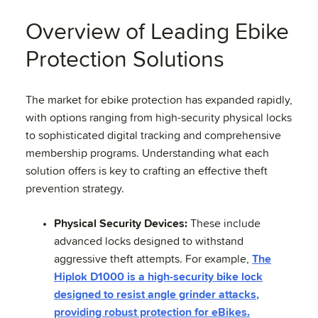
Overview of Leading Ebike
Protection Solutions
The market for ebike protection has expanded rapidly,
with options ranging from high-security physical locks
to sophisticated digital tracking and comprehensive
membership programs. Understanding what each
solution offers is key to crafting an effective theft
prevention strategy.
Physical Security Devices:
These include
advanced locks designed to withstand
aggressive theft attempts. For example,
The
Hiplok D1000 is a high-security bike lock
designed to resist angle grinder attacks,
providing robust protection for eBikes.