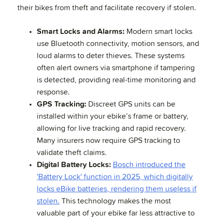
their bikes from theft and facilitate recovery if stolen.
Smart Locks and Alarms:
Modern smart locks
use Bluetooth connectivity, motion sensors, and
loud alarms to deter thieves. These systems
often alert owners via smartphone if tampering
is detected, providing real-time monitoring and
response.
GPS Tracking:
Discreet GPS units can be
installed within your ebike’s frame or battery,
allowing for live tracking and rapid recovery.
Many insurers now require GPS tracking to
validate theft claims.
Digital Battery Locks:
Bosch introduced the
'Battery Lock' function in 2025, which digitally
locks eBike batteries, rendering them useless if
stolen.
This technology makes the most
valuable part of your ebike far less attractive to