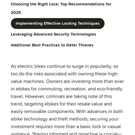
Choosing the Right Lock: Top Recommendations for
2025
Implementing Effective Locking Techniques
Leveraging Advanced Security Technologies
Additional Best Practices to Deter Thieves
As electric bikes continue to surge in popularity, so
too do the risks associated with owning these high-
value machines. Owners are investing more than ever
in ebikes for commuting, recreation, and eco-friendly
travel. However, criminals are taking note of this
trend, targeting ebikes for their resale value and
easily removable components. With advances in both
ebike technology and theft methods, securing your
investment requires more than a basic lock or casual
vigilance. Staying informed and proactive is crucial—