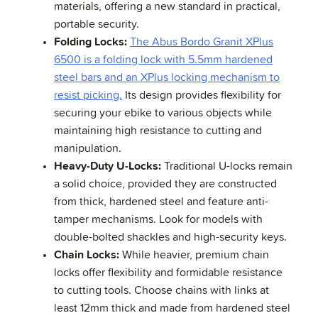
materials, offering a new standard in practical,
portable security.
Folding Locks:
The Abus Bordo Granit XPlus
6500 is a folding lock with 5.5mm hardened
steel bars and an XPlus locking mechanism to
resist picking.
Its design provides flexibility for
securing your ebike to various objects while
maintaining high resistance to cutting and
manipulation.
Heavy-Duty U-Locks:
Traditional U-locks remain
a solid choice, provided they are constructed
from thick, hardened steel and feature anti-
tamper mechanisms. Look for models with
double-bolted shackles and high-security keys.
Chain Locks:
While heavier, premium chain
locks offer flexibility and formidable resistance
to cutting tools. Choose chains with links at
least 12mm thick and made from hardened steel