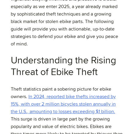
especially as we enter 2025, a year already marked
by sophisticated theft techniques and a growing
black market for stolen ebike parts. The following
guide will provide you with actionable, up-to-date
strategies to defend your ebike and give you peace
of mind.
Understanding the Rising
Threat of Ebike Theft
Theft statistics paint a sobering picture for ebike
owners.
In 2024, reported bike thefts increased by
15%, with over 2 million bicycles stolen annually in
the U.S., amounting to losses exceeding $1 billion.
This surge is driven in large part by the growing
popularity and value of electric bikes. Ebikes are