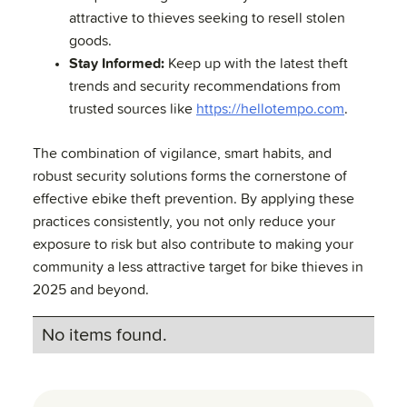
attractive to thieves seeking to resell stolen
goods.
Stay Informed:
Keep up with the latest theft
trends and security recommendations from
trusted sources like
https://hellotempo.com
.
The combination of vigilance, smart habits, and
robust security solutions forms the cornerstone of
effective ebike theft prevention. By applying these
practices consistently, you not only reduce your
exposure to risk but also contribute to making your
community a less attractive target for bike thieves in
2025 and beyond.
No items found.