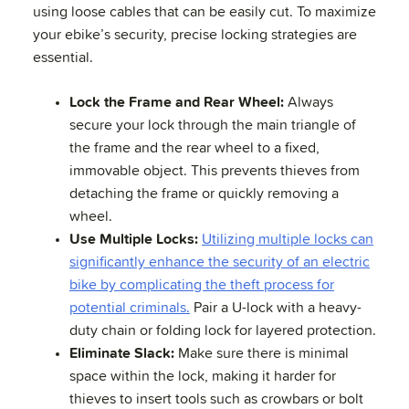
using loose cables that can be easily cut. To maximize
your ebike’s security, precise locking strategies are
essential.
Lock the Frame and Rear Wheel:
Always
secure your lock through the main triangle of
the frame and the rear wheel to a fixed,
immovable object. This prevents thieves from
detaching the frame or quickly removing a
wheel.
Use Multiple Locks:
Utilizing multiple locks can
significantly enhance the security of an electric
bike by complicating the theft process for
potential criminals.
Pair a U-lock with a heavy-
duty chain or folding lock for layered protection.
Eliminate Slack:
Make sure there is minimal
space within the lock, making it harder for
thieves to insert tools such as crowbars or bolt