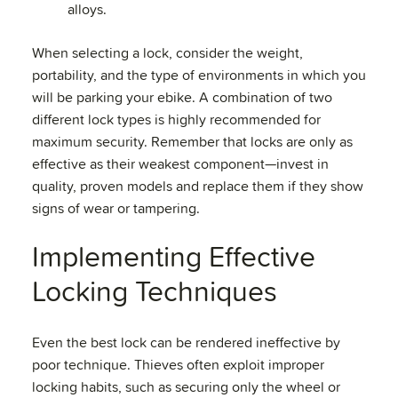
alloys.
When selecting a lock, consider the weight,
portability, and the type of environments in which you
will be parking your ebike. A combination of two
different lock types is highly recommended for
maximum security. Remember that locks are only as
effective as their weakest component—invest in
quality, proven models and replace them if they show
signs of wear or tampering.
Implementing Effective
Locking Techniques
Even the best lock can be rendered ineffective by
poor technique. Thieves often exploit improper
locking habits, such as securing only the wheel or