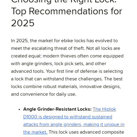
Top Recommendations for
2025
In 2025, the market for ebike locks has evolved to
meet the escalating threat of theft. Not all locks are
created equal; modern thieves often come equipped
with angle grinders, lock pick sets, and other
advanced tools. Your first line of defense is selecting
a lock that can withstand these challenges. The best
locks combine robust materials, innovative designs,
and convenience for daily use.
Angle Grinder-Resistant Locks:
The Hiplok
D1000 is designed to withstand sustained
attacks from angle grinders, making it unique in
the market.
This lock uses advanced composite