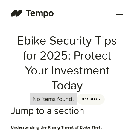
Ebike Security Tips
for 2025: Protect
Your Investment
Today
No items found.
9/7/2025
Jump to a section
Understanding the Rising Threat of Ebike Theft