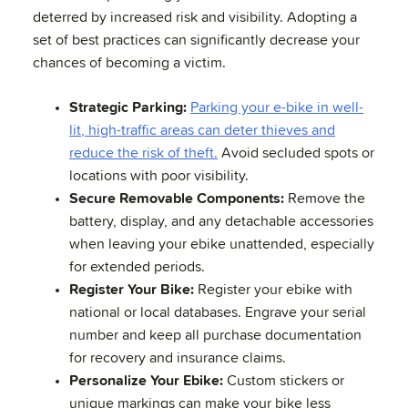
deterred by increased risk and visibility. Adopting a
set of best practices can significantly decrease your
chances of becoming a victim.
Strategic Parking:
Parking your e-bike in well-
lit, high-traffic areas can deter thieves and
reduce the risk of theft.
Avoid secluded spots or
locations with poor visibility.
Secure Removable Components:
Remove the
battery, display, and any detachable accessories
when leaving your ebike unattended, especially
for extended periods.
Register Your Bike:
Register your ebike with
national or local databases. Engrave your serial
number and keep all purchase documentation
for recovery and insurance claims.
Personalize Your Ebike:
Custom stickers or
unique markings can make your bike less