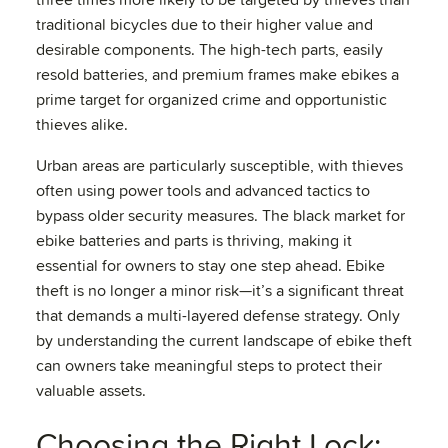
three times more likely to be targeted by thieves than
traditional bicycles due to their higher value and
desirable components. The high-tech parts, easily
resold batteries, and premium frames make ebikes a
prime target for organized crime and opportunistic
thieves alike.
Urban areas are particularly susceptible, with thieves
often using power tools and advanced tactics to
bypass older security measures. The black market for
ebike batteries and parts is thriving, making it
essential for owners to stay one step ahead. Ebike
theft is no longer a minor risk—it’s a significant threat
that demands a multi-layered defense strategy. Only
by understanding the current landscape of ebike theft
can owners take meaningful steps to protect their
valuable assets.
Choosing the Right Lock: