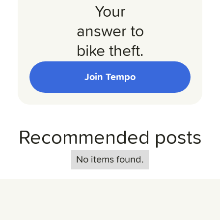
Your
answer to
bike theft.
Join Tempo
Recommended posts
No items found.