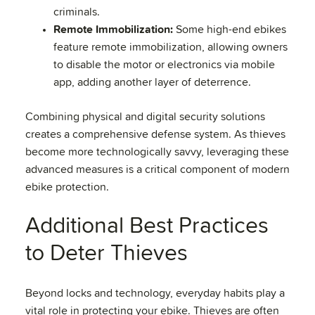
criminals.
Remote Immobilization:
Some high-end ebikes
feature remote immobilization, allowing owners
to disable the motor or electronics via mobile
app, adding another layer of deterrence.
Combining physical and digital security solutions
creates a comprehensive defense system. As thieves
become more technologically savvy, leveraging these
advanced measures is a critical component of modern
ebike protection.
Additional Best Practices
to Deter Thieves
Beyond locks and technology, everyday habits play a
vital role in protecting your ebike. Thieves are often