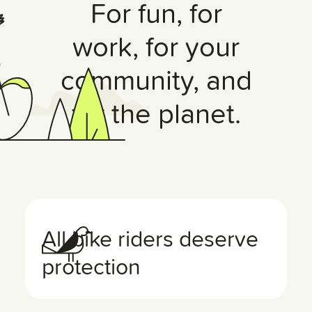
For fun, for
work, for your
community, and
for the planet.
All bike riders deserve
protection