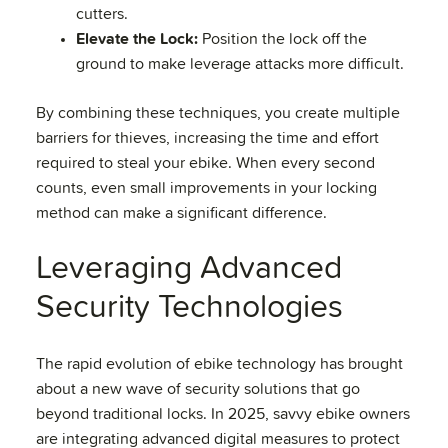
cutters.
Elevate the Lock:
Position the lock off the
ground to make leverage attacks more difficult.
By combining these techniques, you create multiple
barriers for thieves, increasing the time and effort
required to steal your ebike. When every second
counts, even small improvements in your locking
method can make a significant difference.
Leveraging Advanced
Security Technologies
The rapid evolution of ebike technology has brought
about a new wave of security solutions that go
beyond traditional locks. In 2025, savvy ebike owners
are integrating advanced digital measures to protect