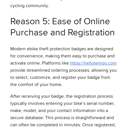
cycling community.
Reason 5: Ease of Online
Purchase and Registration
Modern ebike theft protection badges are designed
for convenience, making them easy to purchase and
activate online. Platforms like
https://hellotempo.com
provide streamlined ordering processes, allowing you
to select, customize, and register your badge from
the comfort of your home.
After receiving your badge, the registration process
typically involves entering your bike’s serial number,
make, model, and your contact information into a
secure database. This process is straightforward and
can often be completed in minutes. Once registered,