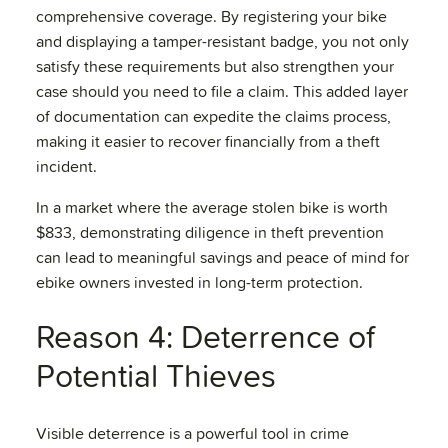
comprehensive coverage. By registering your bike
and displaying a tamper-resistant badge, you not only
satisfy these requirements but also strengthen your
case should you need to file a claim. This added layer
of documentation can expedite the claims process,
making it easier to recover financially from a theft
incident.
In a market where the average stolen bike is worth
$833, demonstrating diligence in theft prevention
can lead to meaningful savings and peace of mind for
ebike owners invested in long-term protection.
Reason 4: Deterrence of
Potential Thieves
Visible deterrence is a powerful tool in crime