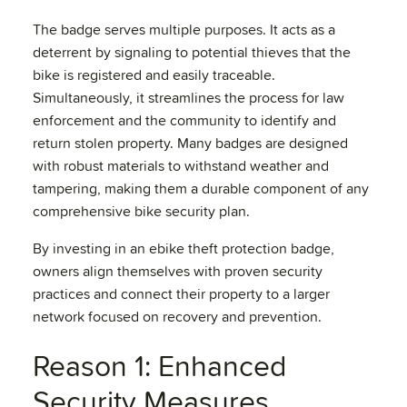
The badge serves multiple purposes. It acts as a
deterrent by signaling to potential thieves that the
bike is registered and easily traceable.
Simultaneously, it streamlines the process for law
enforcement and the community to identify and
return stolen property. Many badges are designed
with robust materials to withstand weather and
tampering, making them a durable component of any
comprehensive bike security plan.
By investing in an ebike theft protection badge,
owners align themselves with proven security
practices and connect their property to a larger
network focused on recovery and prevention.
Reason 1: Enhanced
Security Measures