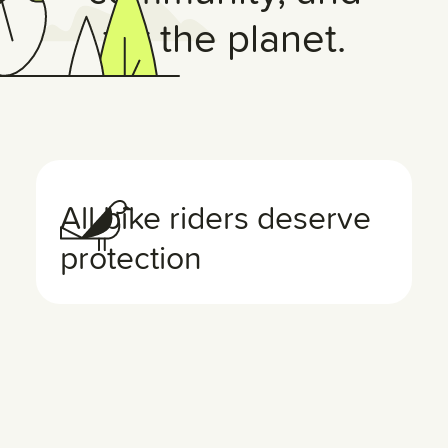
for the planet.
All bike riders deserve
protection