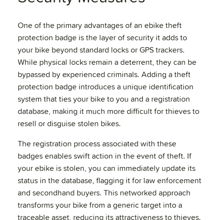
One of the primary advantages of an ebike theft
protection badge is the layer of security it adds to
your bike beyond standard locks or GPS trackers.
While physical locks remain a deterrent, they can be
bypassed by experienced criminals. Adding a theft
protection badge introduces a unique identification
system that ties your bike to you and a registration
database, making it much more difficult for thieves to
resell or disguise stolen bikes.
The registration process associated with these
badges enables swift action in the event of theft. If
your ebike is stolen, you can immediately update its
status in the database, flagging it for law enforcement
and secondhand buyers. This networked approach
transforms your bike from a generic target into a
traceable asset, reducing its attractiveness to thieves.