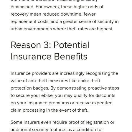
diminished. For owners, these higher odds of
recovery mean reduced downtime, fewer
replacement costs, and a greater sense of security in
urban environments where theft rates are highest.
Reason 3: Potential
Insurance Benefits
Insurance providers are increasingly recognizing the
value of anti-theft measures like ebike theft
protection badges. By demonstrating proactive steps
to secure your ebike, you may qualify for discounts
on your insurance premiums or receive expedited
claim processing in the event of theft.
Some insurers even require proof of registration or
additional security features as a condition for