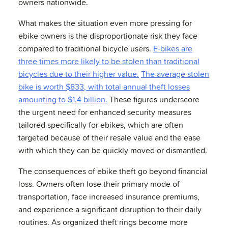
owners nationwide.
What makes the situation even more pressing for
ebike owners is the disproportionate risk they face
compared to traditional bicycle users.
E-bikes are
three times more likely to be stolen than traditional
bicycles due to their higher value.
The average stolen
bike is worth $833, with total annual theft losses
amounting to $1.4 billion.
These figures underscore
the urgent need for enhanced security measures
tailored specifically for ebikes, which are often
targeted because of their resale value and the ease
with which they can be quickly moved or dismantled.
The consequences of ebike theft go beyond financial
loss. Owners often lose their primary mode of
transportation, face increased insurance premiums,
and experience a significant disruption to their daily
routines. As organized theft rings become more