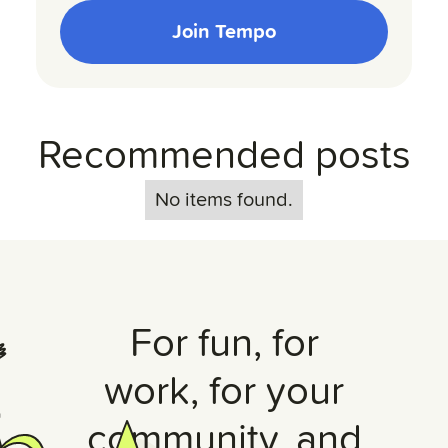
Join Tempo
Recommended posts
No items found.
For fun, for
work, for your
community, and