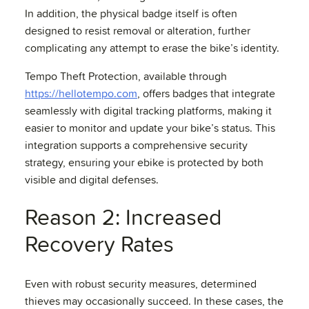
In addition, the physical badge itself is often
designed to resist removal or alteration, further
complicating any attempt to erase the bike’s identity.
Tempo Theft Protection, available through
https://hellotempo.com
, offers badges that integrate
seamlessly with digital tracking platforms, making it
easier to monitor and update your bike’s status. This
integration supports a comprehensive security
strategy, ensuring your ebike is protected by both
visible and digital defenses.
Reason 2: Increased
Recovery Rates
Even with robust security measures, determined
thieves may occasionally succeed. In these cases, the