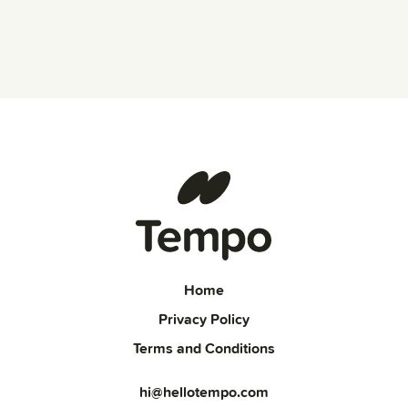
Home
Privacy Policy
Terms and Conditions
hi@hellotempo.com