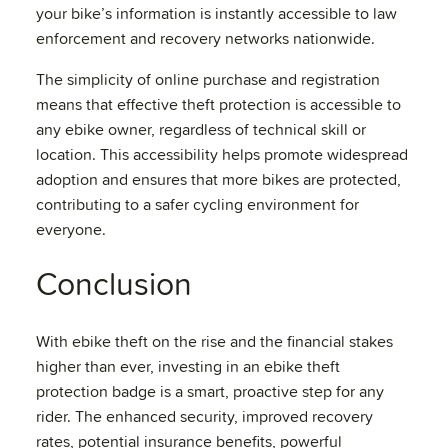
your bike’s information is instantly accessible to law
enforcement and recovery networks nationwide.
The simplicity of online purchase and registration
means that effective theft protection is accessible to
any ebike owner, regardless of technical skill or
location. This accessibility helps promote widespread
adoption and ensures that more bikes are protected,
contributing to a safer cycling environment for
everyone.
Conclusion
With ebike theft on the rise and the financial stakes
higher than ever, investing in an ebike theft
protection badge is a smart, proactive step for any
rider. The enhanced security, improved recovery
rates, potential insurance benefits, powerful