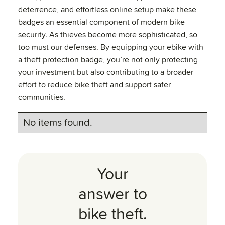
deterrence, and effortless online setup make these
badges an essential component of modern bike
security. As thieves become more sophisticated, so
too must our defenses. By equipping your ebike with
a theft protection badge, you’re not only protecting
your investment but also contributing to a broader
effort to reduce bike theft and support safer
communities.
No items found.
Your
answer to
bike theft.