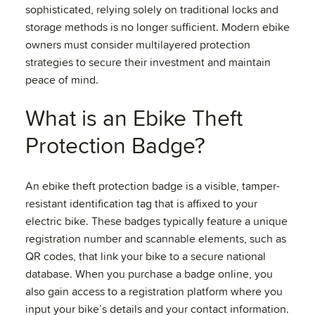
sophisticated, relying solely on traditional locks and
storage methods is no longer sufficient. Modern ebike
owners must consider multilayered protection
strategies to secure their investment and maintain
peace of mind.
What is an Ebike Theft
Protection Badge?
An ebike theft protection badge is a visible, tamper-
resistant identification tag that is affixed to your
electric bike. These badges typically feature a unique
registration number and scannable elements, such as
QR codes, that link your bike to a secure national
database. When you purchase a badge online, you
also gain access to a registration platform where you
input your bike’s details and your contact information.