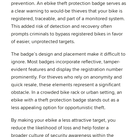
prevention. An ebike theft protection badge serves as
a clear warning to would-be thieves that your bike is
registered, traceable, and part of a monitored system.
This added risk of detection and recovery often
prompts criminals to bypass registered bikes in favor
of easier, unprotected targets.
The badge’s design and placement make it difficult to
ignore. Most badges incorporate reflective, tamper-
evident features and display the registration number
prominently. For thieves who rely on anonymity and
quick resale, these elements represent a significant
obstacle. In a crowded bike rack or urban setting, an
ebike with a theft protection badge stands out as a
less appealing option for opportunistic theft.
By making your ebike a less attractive target, you
reduce the likelihood of loss and help foster a
broader culture of security awareness within the