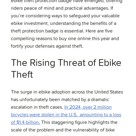
ebike theft protection badge have emerged, offering
riders peace of mind and practical advantages. If
you’re considering ways to safeguard your valuable
ebike investment, understanding the benefits of a
theft protection badge is essential. Here are five
compelling reasons to buy one online this year and
fortify your defenses against theft.
The Rising Threat of Ebike
Theft
The surge in ebike adoption across the United States
has unfortunately been matched by a dramatic
escalation in theft cases.
In 2024, over 2 million
bicycles were stolen in the U.S., amounting to a loss
of $1.4 billion.
This staggering figure highlights the
scale of the problem and the vulnerability of bike