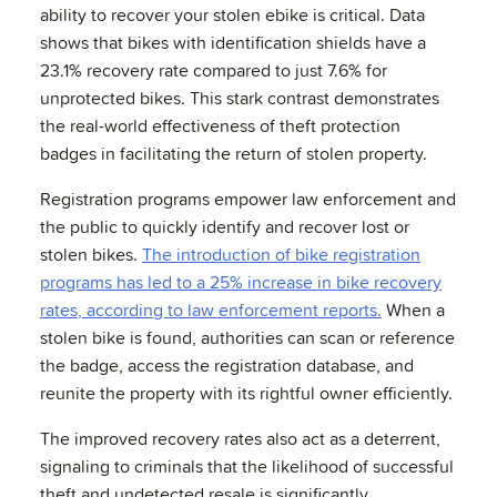
ability to recover your stolen ebike is critical. Data
shows that bikes with identification shields have a
23.1% recovery rate compared to just 7.6% for
unprotected bikes. This stark contrast demonstrates
the real-world effectiveness of theft protection
badges in facilitating the return of stolen property.
Registration programs empower law enforcement and
the public to quickly identify and recover lost or
stolen bikes.
The introduction of bike registration
programs has led to a 25% increase in bike recovery
rates, according to law enforcement reports.
When a
stolen bike is found, authorities can scan or reference
the badge, access the registration database, and
reunite the property with its rightful owner efficiently.
The improved recovery rates also act as a deterrent,
signaling to criminals that the likelihood of successful
theft and undetected resale is significantly