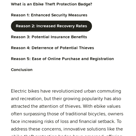
What is an Ebike Theft Protection Badge?
Reason 1: Enhanced Security Measures
Reason 2: Increased Recovery Rates
Reason 3: Potential Insurance Benefits
Reason 4: Deterrence of Potential Thieves
Reason 5: Ease of Online Purchase and Registration
Conclusion
Electric bikes have revolutionized urban commuting
and recreation, but their growing popularity has also
attracted the attention of thieves. With ebike values
often surpassing those of traditional bicycles, owners
face increasing risks of loss and financial setback. To
address these concerns, innovative solutions like the