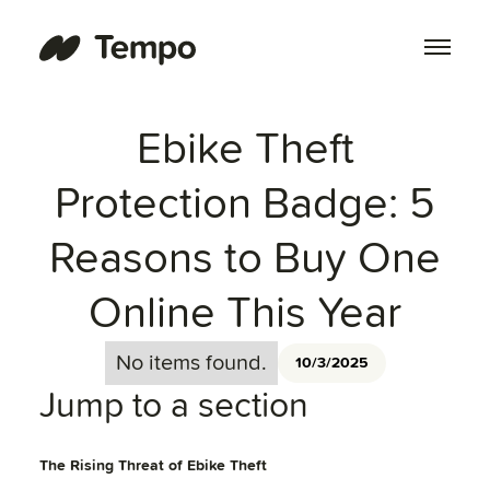
Ebike Theft
Protection Badge: 5
Reasons to Buy One
Online This Year
No items found.
10/3/2025
Jump to a section
The Rising Threat of Ebike Theft