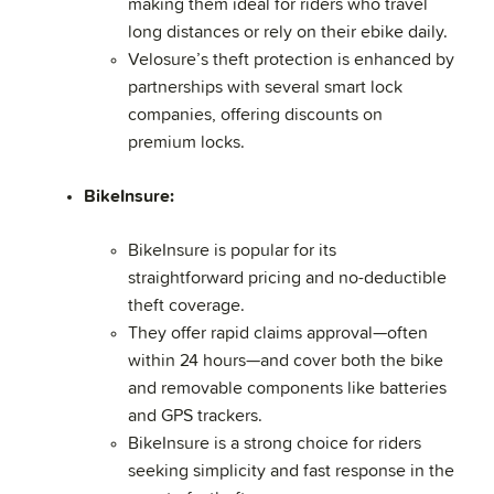
making them ideal for riders who travel
long distances or rely on their ebike daily.
Velosure’s theft protection is enhanced by
partnerships with several smart lock
companies, offering discounts on
premium locks.
BikeInsure:
BikeInsure is popular for its
straightforward pricing and no-deductible
theft coverage.
They offer rapid claims approval—often
within 24 hours—and cover both the bike
and removable components like batteries
and GPS trackers.
BikeInsure is a strong choice for riders
seeking simplicity and fast response in the