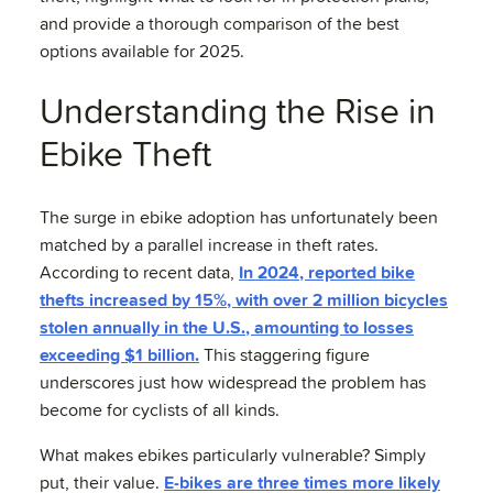
and provide a thorough comparison of the best
options available for 2025.
Understanding the Rise in
Ebike Theft
The surge in ebike adoption has unfortunately been
matched by a parallel increase in theft rates.
According to recent data,
In 2024, reported bike
thefts increased by 15%, with over 2 million bicycles
stolen annually in the U.S., amounting to losses
exceeding $1 billion.
This staggering figure
underscores just how widespread the problem has
become for cyclists of all kinds.
What makes ebikes particularly vulnerable? Simply
put, their value.
E-bikes are three times more likely