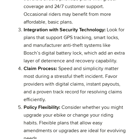
coverage and 24/7 customer support.
Occasional riders may benefit from more
affordable, basic plans.
Integration with Security Technology:
Look for
plans that support GPS tracking, smart locks,
and manufacturer anti-theft systems like
Bosch’s digital battery lock, which add an extra
layer of deterrence and recovery capability.
Claim Process:
Speed and simplicity matter
most during a stressful theft incident. Favor
providers with digital claims, instant payouts,
and a proven track record for resolving claims
efficiently.
Policy Flexibility:
Consider whether you might
upgrade your ebike or change your riding
habits. Flexible plans that allow easy
amendments or upgrades are ideal for evolving
needs.