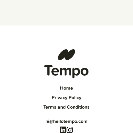
Home
Privacy Policy
Terms and Conditions
hi@hellotempo.com