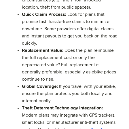
circumstances (e.g., theft from a locked
location, theft from public spaces).
Quick Claim Process:
Look for plans that
promise fast, hassle-free claims to minimize
downtime. Some providers offer digital claims
and instant payouts to get you back on the road
quickly.
Replacement Value:
Does the plan reimburse
the full replacement cost or only the
depreciated value? Full replacement is
generally preferable, especially as ebike prices
continue to rise.
Global Coverage:
If you travel with your ebike,
ensure the plan protects you both locally and
internationally.
Theft Deterrent Technology Integration:
Modern plans may integrate with GPS trackers,
smart locks, or manufacturer anti-theft systems