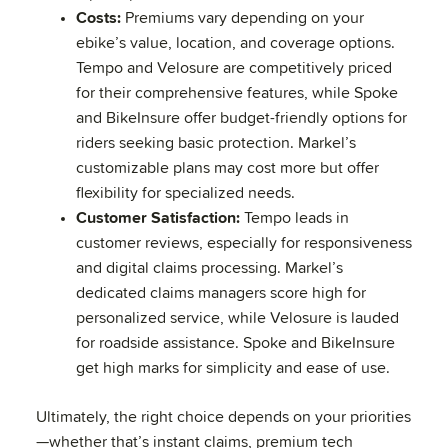
Costs:
Premiums vary depending on your
ebike’s value, location, and coverage options.
Tempo and Velosure are competitively priced
for their comprehensive features, while Spoke
and BikeInsure offer budget-friendly options for
riders seeking basic protection. Markel’s
customizable plans may cost more but offer
flexibility for specialized needs.
Customer Satisfaction:
Tempo leads in
customer reviews, especially for responsiveness
and digital claims processing. Markel’s
dedicated claims managers score high for
personalized service, while Velosure is lauded
for roadside assistance. Spoke and BikeInsure
get high marks for simplicity and ease of use.
Ultimately, the right choice depends on your priorities
—whether that’s instant claims, premium tech