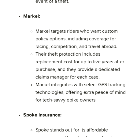
event of a theft.
Markel:
Markel targets riders who want custom
policy options, including coverage for
racing, competition, and travel abroad.
Their theft protection includes
replacement cost for up to five years after
purchase, and they provide a dedicated
claims manager for each case.
Markel integrates with select GPS tracking
technologies, offering extra peace of mind
for tech-savvy ebike owners.
Spoke Insurance:
Spoke stands out for its affordable