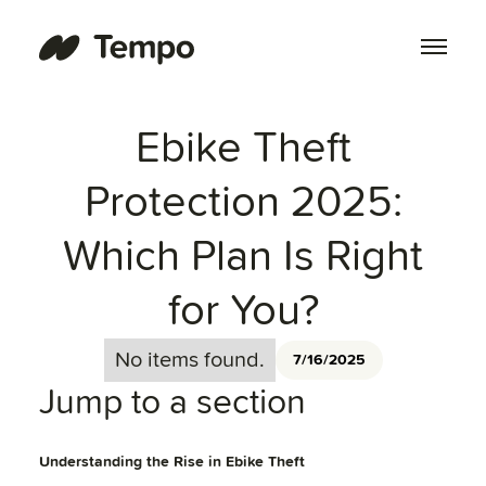
Ebike Theft
Protection 2025:
Which Plan Is Right
for You?
No items found.
7/16/2025
Jump to a section
Understanding the Rise in Ebike Theft