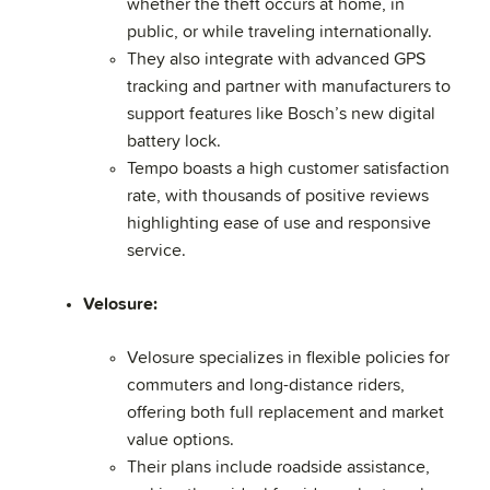
whether the theft occurs at home, in
public, or while traveling internationally.
They also integrate with advanced GPS
tracking and partner with manufacturers to
support features like Bosch’s new digital
battery lock.
Tempo boasts a high customer satisfaction
rate, with thousands of positive reviews
highlighting ease of use and responsive
service.
Velosure:
Velosure specializes in flexible policies for
commuters and long-distance riders,
offering both full replacement and market
value options.
Their plans include roadside assistance,