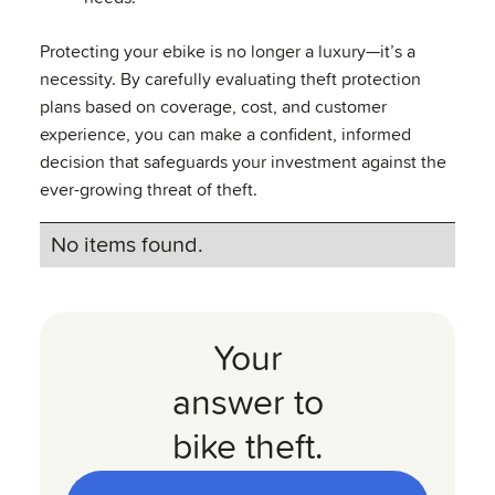
Protecting your ebike is no longer a luxury—it’s a
necessity. By carefully evaluating theft protection
plans based on coverage, cost, and customer
experience, you can make a confident, informed
decision that safeguards your investment against the
ever-growing threat of theft.
No items found.
Your
answer to
bike theft.