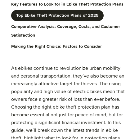
Key Features to Look for in Ebike Theft Protection Plans
Top Ebike Theft Protection Plans of 2025
Comparative Analysis: Coverage, Costs, and Customer
Satisfaction
Making the Right Choice: Factors to Consider
As ebikes continue to revolutionize urban mobility
and personal transportation, they’ve also become an
increasingly attractive target for thieves. The rising
popularity and high value of electric bikes mean that
owners face a greater risk of loss than ever before.
Choosing the right ebike theft protection plan has
become essential not just for peace of mind, but for
protecting a significant financial investment. In this
guide, we’ll break down the latest trends in ebike
theft, highlight what to look for in protection plans,