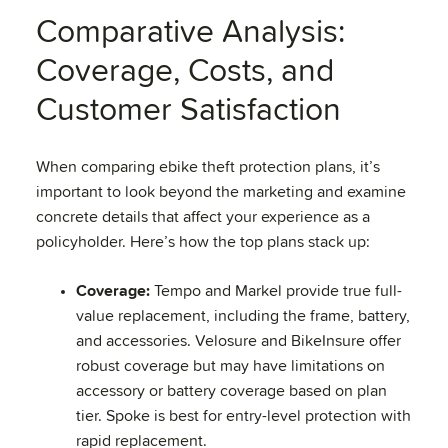
Comparative Analysis:
Coverage, Costs, and
Customer Satisfaction
When comparing ebike theft protection plans, it’s
important to look beyond the marketing and examine
concrete details that affect your experience as a
policyholder. Here’s how the top plans stack up:
Coverage:
Tempo and Markel provide true full-
value replacement, including the frame, battery,
and accessories. Velosure and BikeInsure offer
robust coverage but may have limitations on
accessory or battery coverage based on plan
tier. Spoke is best for entry-level protection with
rapid replacement.