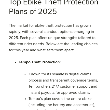
Top Ebike Theft Protection
Plans of 2025
The market for ebike theft protection has grown
rapidly, with several standout options emerging in
2025. Each plan offers unique strengths tailored to
different rider needs. Below are the leading choices
for this year and what sets them apart:
Tempo Theft Protection:
Known for its seamless digital claims
process and transparent coverage terms,
Tempo offers 24/7 customer support and
instant payouts for approved claims.
Tempo’s plan covers the entire ebike
(including the battery and accessories),