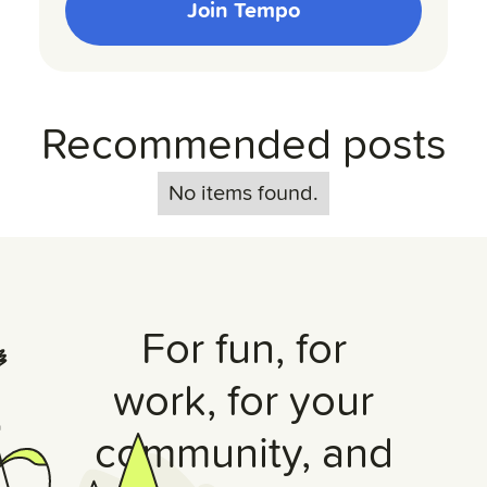
Join Tempo
Recommended posts
No items found.
For fun, for
work, for your
community, and