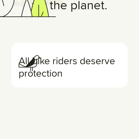
for the planet.
All bike riders deserve
protection