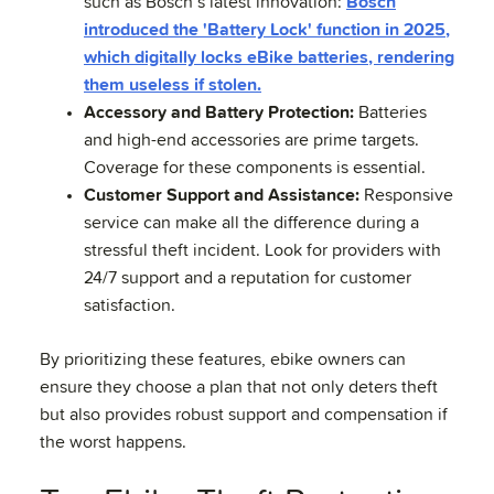
such as Bosch’s latest innovation:
Bosch
introduced the 'Battery Lock' function in 2025,
which digitally locks eBike batteries, rendering
them useless if stolen.
Accessory and Battery Protection:
Batteries
and high-end accessories are prime targets.
Coverage for these components is essential.
Customer Support and Assistance:
Responsive
service can make all the difference during a
stressful theft incident. Look for providers with
24/7 support and a reputation for customer
satisfaction.
By prioritizing these features, ebike owners can
ensure they choose a plan that not only deters theft
but also provides robust support and compensation if
the worst happens.