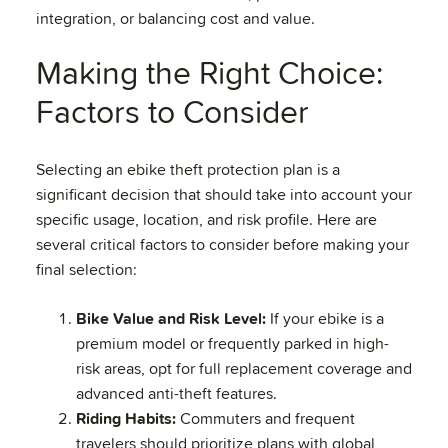
integration, or balancing cost and value.
Making the Right Choice:
Factors to Consider
Selecting an ebike theft protection plan is a
significant decision that should take into account your
specific usage, location, and risk profile. Here are
several critical factors to consider before making your
final selection:
Bike Value and Risk Level:
If your ebike is a
premium model or frequently parked in high-
risk areas, opt for full replacement coverage and
advanced anti-theft features.
Riding Habits:
Commuters and frequent
travelers should prioritize plans with global