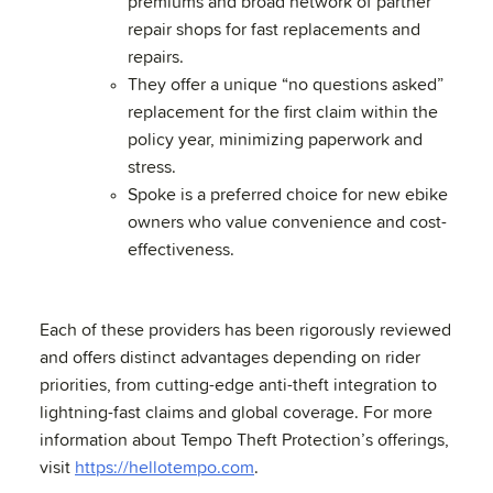
premiums and broad network of partner
repair shops for fast replacements and
repairs.
They offer a unique “no questions asked”
replacement for the first claim within the
policy year, minimizing paperwork and
stress.
Spoke is a preferred choice for new ebike
owners who value convenience and cost-
effectiveness.
Each of these providers has been rigorously reviewed
and offers distinct advantages depending on rider
priorities, from cutting-edge anti-theft integration to
lightning-fast claims and global coverage. For more
information about Tempo Theft Protection’s offerings,
visit
https://hellotempo.com
.