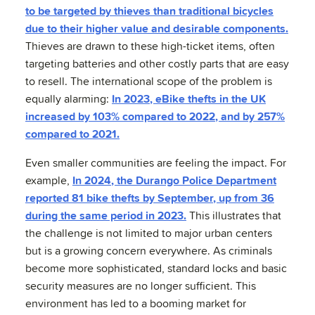
to be targeted by thieves than traditional bicycles
due to their higher value and desirable components.
Thieves are drawn to these high-ticket items, often
targeting batteries and other costly parts that are easy
to resell. The international scope of the problem is
equally alarming:
In 2023, eBike thefts in the UK
increased by 103% compared to 2022, and by 257%
compared to 2021.
Even smaller communities are feeling the impact. For
example,
In 2024, the Durango Police Department
reported 81 bike thefts by September, up from 36
during the same period in 2023.
This illustrates that
the challenge is not limited to major urban centers
but is a growing concern everywhere. As criminals
become more sophisticated, standard locks and basic
security measures are no longer sufficient. This
environment has led to a booming market for