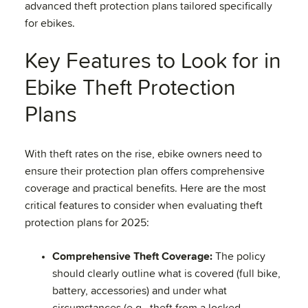
advanced theft protection plans tailored specifically
for ebikes.
Key Features to Look for in
Ebike Theft Protection
Plans
With theft rates on the rise, ebike owners need to
ensure their protection plan offers comprehensive
coverage and practical benefits. Here are the most
critical features to consider when evaluating theft
protection plans for 2025:
Comprehensive Theft Coverage:
The policy
should clearly outline what is covered (full bike,
battery, accessories) and under what