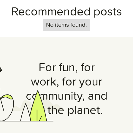
Recommended posts
No items found.
For fun, for
work, for your
community, and
for the planet.