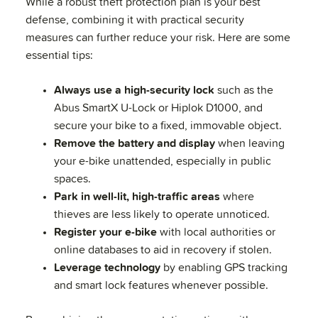
While a robust theft protection plan is your best
defense, combining it with practical security
measures can further reduce your risk. Here are some
essential tips:
Always use a high-security lock
such as the
Abus SmartX U-Lock or Hiplok D1000, and
secure your bike to a fixed, immovable object.
Remove the battery and display
when leaving
your e-bike unattended, especially in public
spaces.
Park in well-lit, high-traffic areas
where
thieves are less likely to operate unnoticed.
Register your e-bike
with local authorities or
online databases to aid in recovery if stolen.
Leverage technology
by enabling GPS tracking
and smart lock features whenever possible.