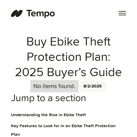
Buy Ebike Theft
Protection Plan:
2025 Buyer’s Guide
No items found.
8/2/2025
Jump to a section
Understanding the Rise in Ebike Theft
Key Features to Look for in an Ebike Theft Protection
Plan