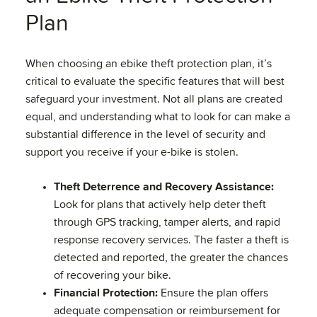
Plan
When choosing an ebike theft protection plan, it’s
critical to evaluate the specific features that will best
safeguard your investment. Not all plans are created
equal, and understanding what to look for can make a
substantial difference in the level of security and
support you receive if your e-bike is stolen.
Theft Deterrence and Recovery Assistance:
Look for plans that actively help deter theft
through GPS tracking, tamper alerts, and rapid
response recovery services. The faster a theft is
detected and reported, the greater the chances
of recovering your bike.
Financial Protection:
Ensure the plan offers
adequate compensation or reimbursement for