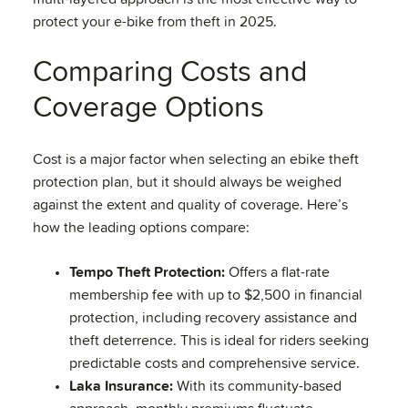
protect your e-bike from theft in 2025.
Comparing Costs and
Coverage Options
Cost is a major factor when selecting an ebike theft
protection plan, but it should always be weighed
against the extent and quality of coverage. Here’s
how the leading options compare:
Tempo Theft Protection:
Offers a flat-rate
membership fee with up to $2,500 in financial
protection, including recovery assistance and
theft deterrence. This is ideal for riders seeking
predictable costs and comprehensive service.
Laka Insurance:
With its community-based