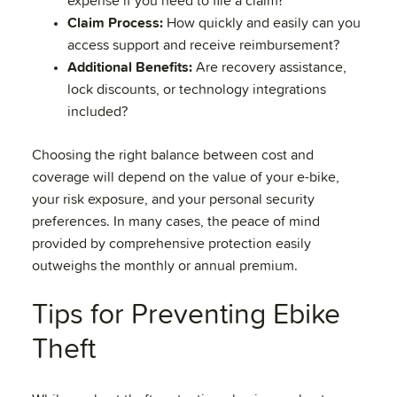
expense if you need to file a claim?
Claim Process:
How quickly and easily can you
access support and receive reimbursement?
Additional Benefits:
Are recovery assistance,
lock discounts, or technology integrations
included?
Choosing the right balance between cost and
coverage will depend on the value of your e-bike,
your risk exposure, and your personal security
preferences. In many cases, the peace of mind
provided by comprehensive protection easily
outweighs the monthly or annual premium.
Tips for Preventing Ebike
Theft