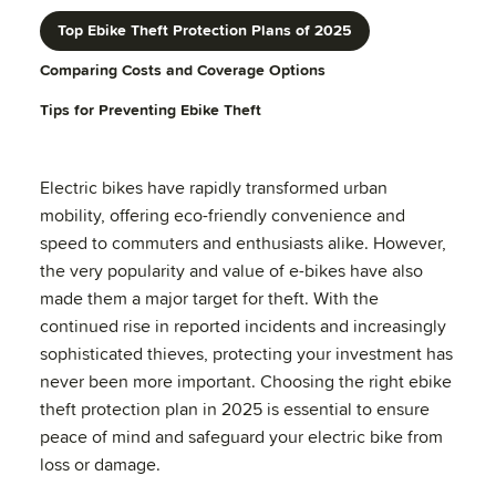
Top Ebike Theft Protection Plans of 2025
Comparing Costs and Coverage Options
Tips for Preventing Ebike Theft
Electric bikes have rapidly transformed urban
mobility, offering eco-friendly convenience and
speed to commuters and enthusiasts alike. However,
the very popularity and value of e-bikes have also
made them a major target for theft. With the
continued rise in reported incidents and increasingly
sophisticated thieves, protecting your investment has
never been more important. Choosing the right ebike
theft protection plan in 2025 is essential to ensure
peace of mind and safeguard your electric bike from
loss or damage.