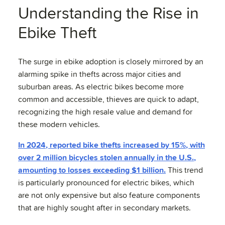
Understanding the Rise in
Ebike Theft
The surge in ebike adoption is closely mirrored by an
alarming spike in thefts across major cities and
suburban areas. As electric bikes become more
common and accessible, thieves are quick to adapt,
recognizing the high resale value and demand for
these modern vehicles.
In 2024, reported bike thefts increased by 15%, with
over 2 million bicycles stolen annually in the U.S.,
amounting to losses exceeding $1 billion.
This trend
is particularly pronounced for electric bikes, which
are not only expensive but also feature components
that are highly sought after in secondary markets.