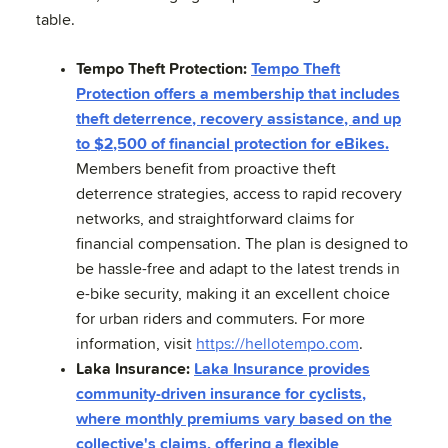
table.
Tempo Theft Protection:
Tempo Theft
Protection offers a membership that includes
theft deterrence, recovery assistance, and up
to $2,500 of financial protection for eBikes.
Members benefit from proactive theft
deterrence strategies, access to rapid recovery
networks, and straightforward claims for
financial compensation. The plan is designed to
be hassle-free and adapt to the latest trends in
e-bike security, making it an excellent choice
for urban riders and commuters. For more
information, visit
https://hellotempo.com
.
Laka Insurance:
Laka Insurance provides
community-driven insurance for cyclists,
where monthly premiums vary based on the
collective's claims, offering a flexible