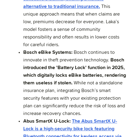
alternative to traditional insurance.
This
unique approach means that when claims are
low, premiums decrease for everyone. Laka’s
model fosters a sense of community
responsibility and often results in lower costs
for careful riders.
Bosch eBike Systems:
Bosch continues to
innovate in theft prevention technology.
Bosch
introduced the 'Battery Lock' function in 2025,
which digitally locks eBike batteries, rendering
them useless if stolen.
While not a standalone
insurance plan, integrating Bosch’s smart
security features with your existing protection
plan can significantly reduce the risk of loss and
increase recovery chances.
Abus SmartX U-Lock:
The Abus SmartX U-
Lock is a high-security bike lock featuring
Bluetooth connectivity for keyless access via