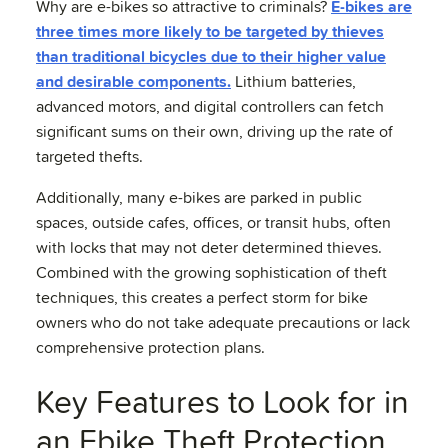
Why are e-bikes so attractive to criminals?
E-bikes are
three times more likely to be targeted by thieves
than traditional bicycles due to their higher value
and desirable components.
Lithium batteries,
advanced motors, and digital controllers can fetch
significant sums on their own, driving up the rate of
targeted thefts.
Additionally, many e-bikes are parked in public
spaces, outside cafes, offices, or transit hubs, often
with locks that may not deter determined thieves.
Combined with the growing sophistication of theft
techniques, this creates a perfect storm for bike
owners who do not take adequate precautions or lack
comprehensive protection plans.
Key Features to Look for in
an Ebike Theft Protection