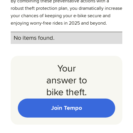
By combining these preventative actions with a
robust theft protection plan, you dramatically increase
your chances of keeping your e-bike secure and
enjoying worry-free rides in 2025 and beyond.
No items found.
Your
answer to
bike theft.
Join Tempo