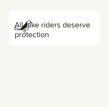
All bike riders deserve
protection