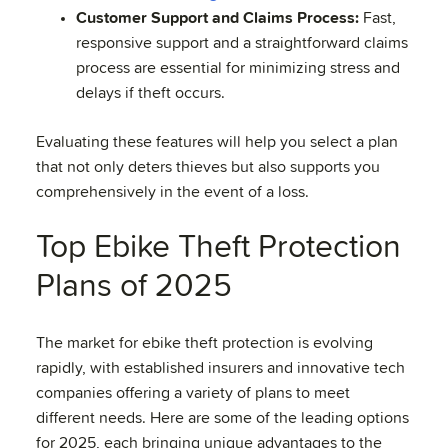
Customer Support and Claims Process:
Fast,
responsive support and a straightforward claims
process are essential for minimizing stress and
delays if theft occurs.
Evaluating these features will help you select a plan
that not only deters thieves but also supports you
comprehensively in the event of a loss.
Top Ebike Theft Protection
Plans of 2025
The market for ebike theft protection is evolving
rapidly, with established insurers and innovative tech
companies offering a variety of plans to meet
different needs. Here are some of the leading options
for 2025, each bringing unique advantages to the