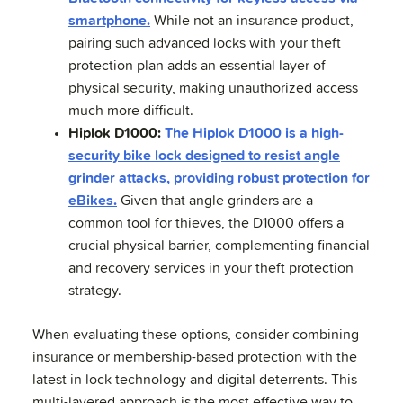
smartphone.
While not an insurance product,
pairing such advanced locks with your theft
protection plan adds an essential layer of
physical security, making unauthorized access
much more difficult.
Hiplok D1000:
The Hiplok D1000 is a high-
security bike lock designed to resist angle
grinder attacks, providing robust protection for
eBikes.
Given that angle grinders are a
common tool for thieves, the D1000 offers a
crucial physical barrier, complementing financial
and recovery services in your theft protection
strategy.
When evaluating these options, consider combining
insurance or membership-based protection with the
latest in lock technology and digital deterrents. This
multi-layered approach is the most effective way to