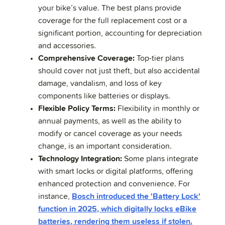
your bike’s value. The best plans provide
coverage for the full replacement cost or a
significant portion, accounting for depreciation
and accessories.
Comprehensive Coverage:
Top-tier plans
should cover not just theft, but also accidental
damage, vandalism, and loss of key
components like batteries or displays.
Flexible Policy Terms:
Flexibility in monthly or
annual payments, as well as the ability to
modify or cancel coverage as your needs
change, is an important consideration.
Technology Integration:
Some plans integrate
with smart locks or digital platforms, offering
enhanced protection and convenience. For
instance,
Bosch introduced the 'Battery Lock'
function in 2025, which digitally locks eBike
batteries, rendering them useless if stolen.