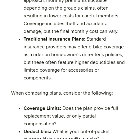
approach, monthly premiums fluctuate
depending on the group’s claims, often
resulting in lower costs for careful members.
Coverage includes theft and accidental
damage, but the final monthly cost can vary.
Traditional Insurance Plans:
Standard
insurance providers may offer e-bike coverage
as a rider on homeowner’s or renter’s policies,
but these often feature higher deductibles and
limited coverage for accessories or
components.
When comparing plans, consider the following:
Coverage Limits:
Does the plan provide full
replacement value, or only partial
compensation?
Deductibles:
What is your out-of-pocket