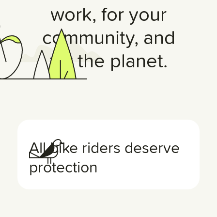
work, for your
community, and
for the planet.
All bike riders deserve
protection