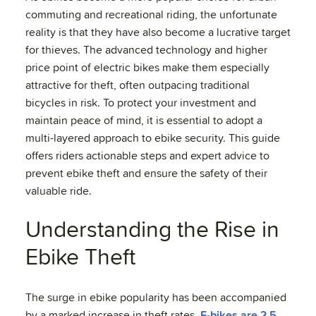
commuting and recreational riding, the unfortunate
reality is that they have also become a lucrative target
for thieves. The advanced technology and higher
price point of electric bikes make them especially
attractive for theft, often outpacing traditional
bicycles in risk. To protect your investment and
maintain peace of mind, it is essential to adopt a
multi-layered approach to ebike security. This guide
offers riders actionable steps and expert advice to
prevent ebike theft and ensure the safety of their
valuable ride.
Understanding the Rise in
Ebike Theft
The surge in ebike popularity has been accompanied
by a marked increase in theft rates.
E-bikes are 2.5