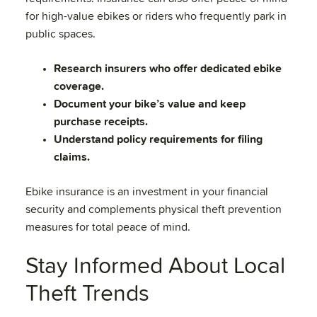
for high-value ebikes or riders who frequently park in
public spaces.
Research insurers who offer dedicated ebike
coverage.
Document your bike’s value and keep
purchase receipts.
Understand policy requirements for filing
claims.
Ebike insurance is an investment in your financial
security and complements physical theft prevention
measures for total peace of mind.
Stay Informed About Local
Theft Trends