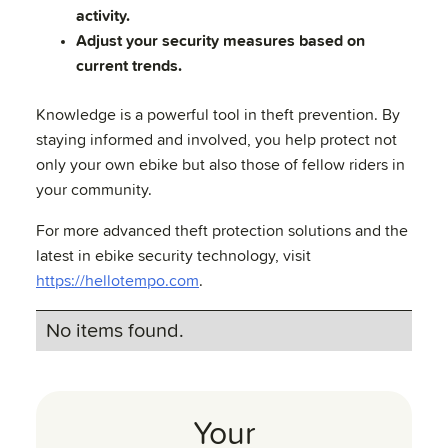
activity.
Adjust your security measures based on
current trends.
Knowledge is a powerful tool in theft prevention. By
staying informed and involved, you help protect not
only your own ebike but also those of fellow riders in
your community.
For more advanced theft protection solutions and the
latest in ebike security technology, visit
https://hellotempo.com
.
No items found.
Your