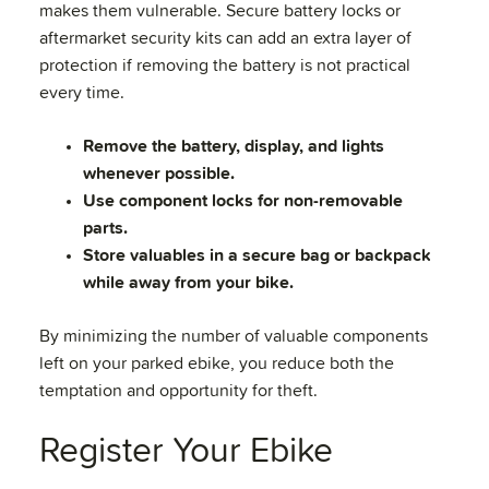
makes them vulnerable. Secure battery locks or
aftermarket security kits can add an extra layer of
protection if removing the battery is not practical
every time.
Remove the battery, display, and lights
whenever possible.
Use component locks for non-removable
parts.
Store valuables in a secure bag or backpack
while away from your bike.
By minimizing the number of valuable components
left on your parked ebike, you reduce both the
temptation and opportunity for theft.
Register Your Ebike