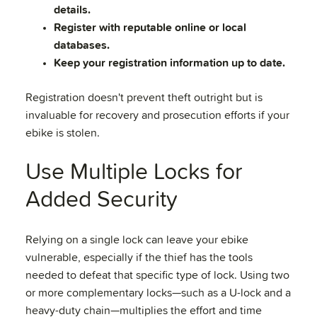
details.
Register with reputable online or local
databases.
Keep your registration information up to date.
Registration doesn't prevent theft outright but is
invaluable for recovery and prosecution efforts if your
ebike is stolen.
Use Multiple Locks for
Added Security
Relying on a single lock can leave your ebike
vulnerable, especially if the thief has the tools
needed to defeat that specific type of lock. Using two
or more complementary locks—such as a U-lock and a
heavy-duty chain—multiplies the effort and time