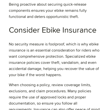
Being proactive about securing quick-release
components ensures your ebike remains fully
functional and deters opportunistic theft.
Consider Ebike Insurance
No security measure is foolproof, which is why ebike
insurance is an essential consideration for riders who
want comprehensive protection. Specialized ebike
insurance policies cover theft, vandalism, and even
accidental damage, helping you recover the value of
your bike if the worst happens.
When choosing a policy, review coverage limits,
exclusions, and claim procedures. Many policies
require the use of approved locks and proper
documentation, so ensure you follow all
requirements. Insurance can also offer peace of mind