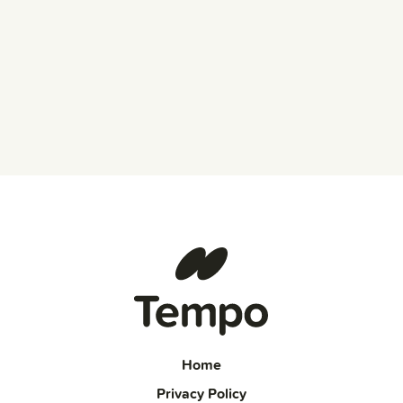
Home
Privacy Policy