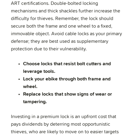
ART certifications. Double-bolted locking
mechanisms and thick shackles further increase the
difficulty for thieves. Remember, the lock should
secure both the frame and one wheel to a fixed,
immovable object. Avoid cable locks as your primary
defense; they are best used as supplementary
protection due to their vulnerability.
Choose locks that resist bolt cutters and
leverage tools.
Lock your ebike through both frame and
wheel.
Replace locks that show signs of wear or
tampering.
Investing in a premium lock is an upfront cost that
pays dividends by deterring most opportunistic
thieves, who are likely to move on to easier targets