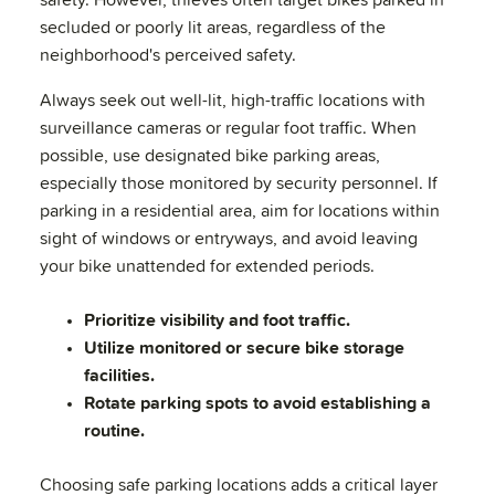
safety. However, thieves often target bikes parked in
secluded or poorly lit areas, regardless of the
neighborhood's perceived safety.
Always seek out well-lit, high-traffic locations with
surveillance cameras or regular foot traffic. When
possible, use designated bike parking areas,
especially those monitored by security personnel. If
parking in a residential area, aim for locations within
sight of windows or entryways, and avoid leaving
your bike unattended for extended periods.
Prioritize visibility and foot traffic.
Utilize monitored or secure bike storage
facilities.
Rotate parking spots to avoid establishing a
routine.
Choosing safe parking locations adds a critical layer