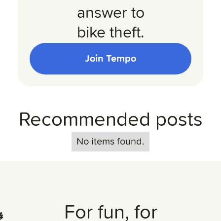
answer to
bike theft.
Join Tempo
Recommended posts
No items found.
For fun, for