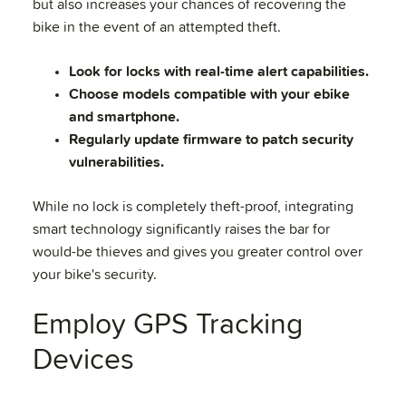
but also increases your chances of recovering the
bike in the event of an attempted theft.
Look for locks with real-time alert capabilities.
Choose models compatible with your ebike
and smartphone.
Regularly update firmware to patch security
vulnerabilities.
While no lock is completely theft-proof, integrating
smart technology significantly raises the bar for
would-be thieves and gives you greater control over
your bike's security.
Employ GPS Tracking
Devices