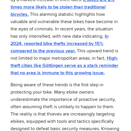
times more likely to be stolen than traditional
bicycles.
This alarming statistic highlights how
valuable and vulnerable these bikes have become in
the eyes of criminals. In recent years, the situation
has only intensified, with new data indicating,
In
2024, reported bike thefts increased by 15%
compared to the previous year.
This upward trend is
not limited to major metropolitan areas; in fact,
High-
theft cities like Göttingen serve as a stark reminder
that no area is immune to this growing issue.
Being aware of these trends is the first step in
protecting your bike. Many ebike owners
underestimate the importance of proactive security,
often assuming theft is unlikely to happen to them.
The reality is that thieves are increasingly targeting
ebikes, equipped with tools and tactics specifically
designed to defeat basic security measures. Knowing