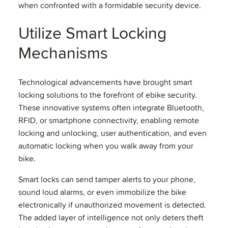
when confronted with a formidable security device.
Utilize Smart Locking
Mechanisms
Technological advancements have brought smart
locking solutions to the forefront of ebike security.
These innovative systems often integrate Bluetooth,
RFID, or smartphone connectivity, enabling remote
locking and unlocking, user authentication, and even
automatic locking when you walk away from your
bike.
Smart locks can send tamper alerts to your phone,
sound loud alarms, or even immobilize the bike
electronically if unauthorized movement is detected.
The added layer of intelligence not only deters theft