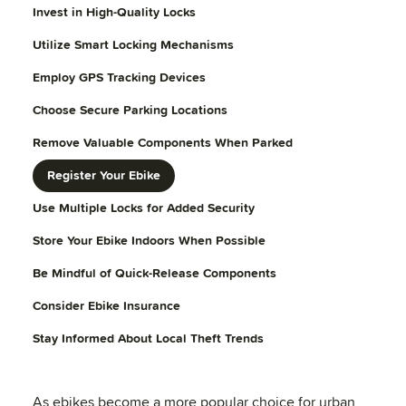
Invest in High-Quality Locks
Utilize Smart Locking Mechanisms
Employ GPS Tracking Devices
Choose Secure Parking Locations
Remove Valuable Components When Parked
Register Your Ebike
Use Multiple Locks for Added Security
Store Your Ebike Indoors When Possible
Be Mindful of Quick-Release Components
Consider Ebike Insurance
Stay Informed About Local Theft Trends
As ebikes become a more popular choice for urban