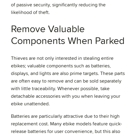
of passive security, significantly reducing the
likelihood of theft.
Remove Valuable
Components When Parked
Thieves are not only interested in stealing entire
ebikes; valuable components such as batteries,
displays, and lights are also prime targets. These parts
are often easy to remove and can be sold separately
with little traceability. Whenever possible, take
detachable accessories with you when leaving your
ebike unattended.
Batteries are particularly attractive due to their high
replacement cost. Many ebike models feature quick-
release batteries for user convenience, but this also