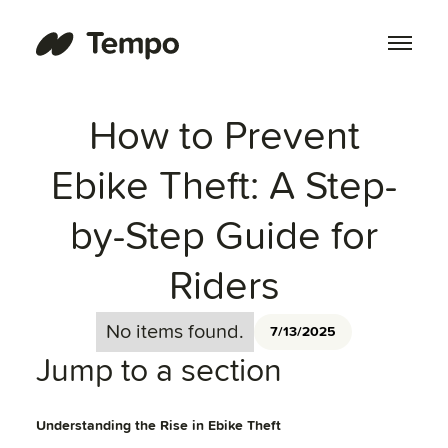
How to Prevent
Ebike Theft: A Step-
by-Step Guide for
Riders
No items found.
7/13/2025
Jump to a section
Understanding the Rise in Ebike Theft