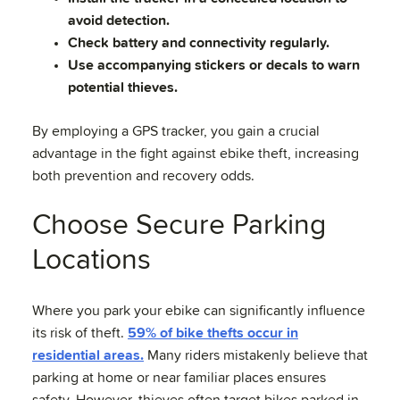
avoid detection.
Check battery and connectivity regularly.
Use accompanying stickers or decals to warn
potential thieves.
By employing a GPS tracker, you gain a crucial
advantage in the fight against ebike theft, increasing
both prevention and recovery odds.
Choose Secure Parking
Locations
Where you park your ebike can significantly influence
its risk of theft.
59% of bike thefts occur in
residential areas.
Many riders mistakenly believe that
parking at home or near familiar places ensures