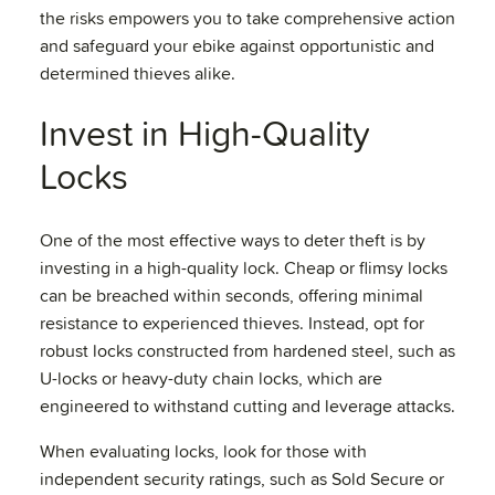
the risks empowers you to take comprehensive action
and safeguard your ebike against opportunistic and
determined thieves alike.
Invest in High-Quality
Locks
One of the most effective ways to deter theft is by
investing in a high-quality lock. Cheap or flimsy locks
can be breached within seconds, offering minimal
resistance to experienced thieves. Instead, opt for
robust locks constructed from hardened steel, such as
U-locks or heavy-duty chain locks, which are
engineered to withstand cutting and leverage attacks.
When evaluating locks, look for those with
independent security ratings, such as Sold Secure or