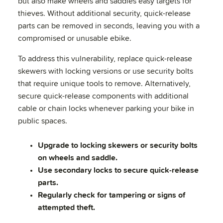
but also make wheels and saddles easy targets for
thieves. Without additional security, quick-release
parts can be removed in seconds, leaving you with a
compromised or unusable ebike.
To address this vulnerability, replace quick-release
skewers with locking versions or use security bolts
that require unique tools to remove. Alternatively,
secure quick-release components with additional
cable or chain locks whenever parking your bike in
public spaces.
Upgrade to locking skewers or security bolts
on wheels and saddle.
Use secondary locks to secure quick-release
parts.
Regularly check for tampering or signs of
attempted theft.