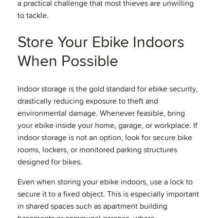
a practical challenge that most thieves are unwilling
to tackle.
Store Your Ebike Indoors
When Possible
Indoor storage is the gold standard for ebike security,
drastically reducing exposure to theft and
environmental damage. Whenever feasible, bring
your ebike inside your home, garage, or workplace. If
indoor storage is not an option, look for secure bike
rooms, lockers, or monitored parking structures
designed for bikes.
Even when storing your ebike indoors, use a lock to
secure it to a fixed object. This is especially important
in shared spaces such as apartment building