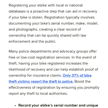
Registering your ebike with local or national
databases is a proactive step that can aid in recovery
if your bike is stolen. Registration typically involves
documenting your bike's serial number, make, model,
and photographs, creating a clear record of
ownership that can be quickly shared with law
enforcement and the public.
Many police departments and advocacy groups offer
free or low-cost registration services. In the event of
theft, having your bike registered increases the
likelihood of recovery and can help establish proof of
ownership for insurance claims.
Only 37% of bike
theft victims report the theft to police.
Boost the
effectiveness of registration by ensuring you promptly
report any theft to local authorities.
Record your ebike’s serial number and unique