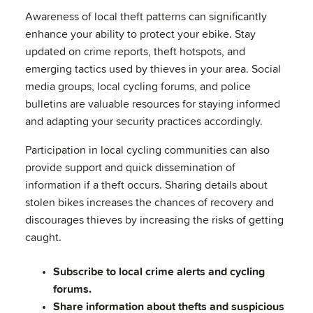
Awareness of local theft patterns can significantly
enhance your ability to protect your ebike. Stay
updated on crime reports, theft hotspots, and
emerging tactics used by thieves in your area. Social
media groups, local cycling forums, and police
bulletins are valuable resources for staying informed
and adapting your security practices accordingly.
Participation in local cycling communities can also
provide support and quick dissemination of
information if a theft occurs. Sharing details about
stolen bikes increases the chances of recovery and
discourages thieves by increasing the risks of getting
caught.
Subscribe to local crime alerts and cycling
forums.
Share information about thefts and suspicious