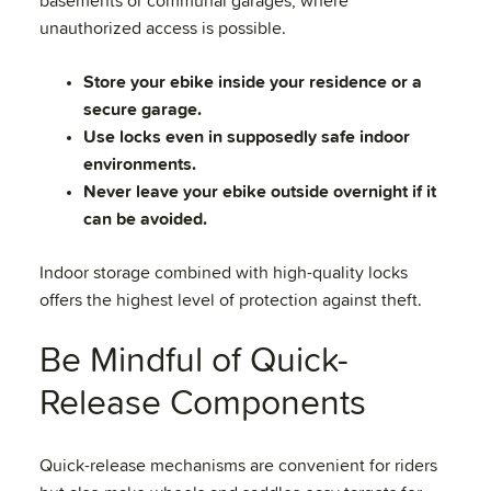
basements or communal garages, where
unauthorized access is possible.
Store your ebike inside your residence or a
secure garage.
Use locks even in supposedly safe indoor
environments.
Never leave your ebike outside overnight if it
can be avoided.
Indoor storage combined with high-quality locks
offers the highest level of protection against theft.
Be Mindful of Quick-
Release Components
Quick-release mechanisms are convenient for riders