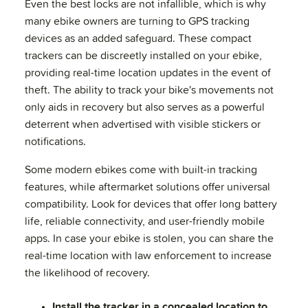
Even the best locks are not infallible, which is why
many ebike owners are turning to GPS tracking
devices as an added safeguard. These compact
trackers can be discreetly installed on your ebike,
providing real-time location updates in the event of
theft. The ability to track your bike's movements not
only aids in recovery but also serves as a powerful
deterrent when advertised with visible stickers or
notifications.
Some modern ebikes come with built-in tracking
features, while aftermarket solutions offer universal
compatibility. Look for devices that offer long battery
life, reliable connectivity, and user-friendly mobile
apps. In case your ebike is stolen, you can share the
real-time location with law enforcement to increase
the likelihood of recovery.
Install the tracker in a concealed location to