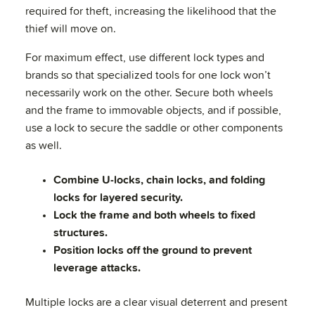
required for theft, increasing the likelihood that the
thief will move on.
For maximum effect, use different lock types and
brands so that specialized tools for one lock won’t
necessarily work on the other. Secure both wheels
and the frame to immovable objects, and if possible,
use a lock to secure the saddle or other components
as well.
Combine U-locks, chain locks, and folding
locks for layered security.
Lock the frame and both wheels to fixed
structures.
Position locks off the ground to prevent
leverage attacks.
Multiple locks are a clear visual deterrent and present